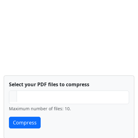
Select your PDF files to compress
Maximum number of files: 10.