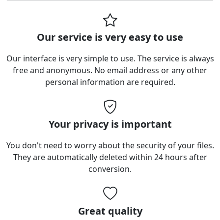
Our service is very easy to use
Our interface is very simple to use. The service is always
free and anonymous. No email address or any other
personal information are required.
Your privacy is important
You don't need to worry about the security of your files.
They are automatically deleted within 24 hours after
conversion.
Great quality