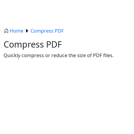
Home
Compress PDF
Compress PDF
Quickly compress or reduce the size of PDF files.