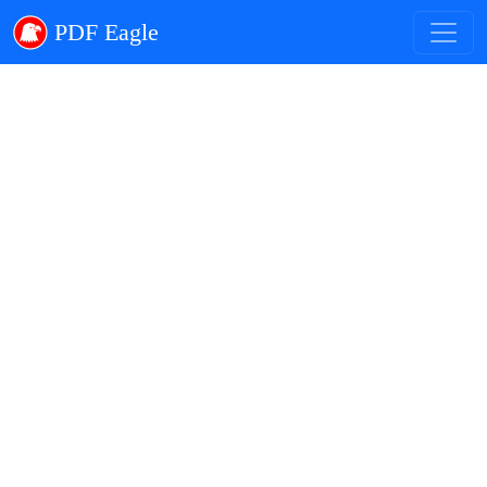
PDF Eagle