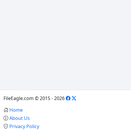
FileEagle.com © 2015 - 2026
Home
About Us
Privacy Policy