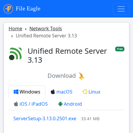
File Eagle
Home
Network Tools
Unified Remote Server 3.13
Unified Remote Server
Free
3.13
Download
Windows
macOS
Linux
iOS / iPadOS
Android
ServerSetup-3.13.0.2501.exe
33.41 MB