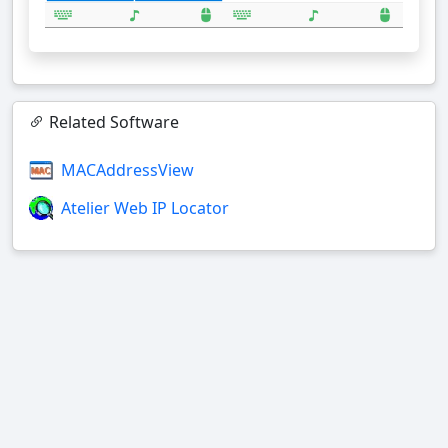
Related Software
MACAddressView
Atelier Web IP Locator