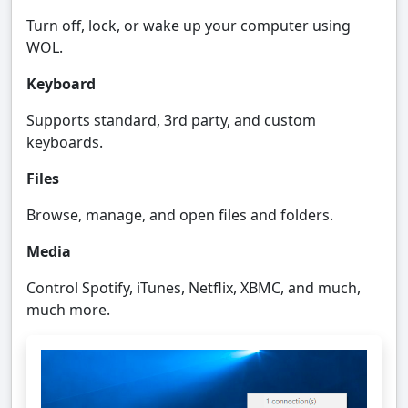
Turn off, lock, or wake up your computer using
WOL.
Keyboard
Supports standard, 3rd party, and custom
keyboards.
Files
Browse, manage, and open files and folders.
Media
Control Spotify, iTunes, Netflix, XBMC, and much,
much more.