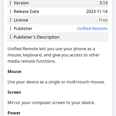
Version
3.13
Release Date
2023-11-14
License
Free
Publisher
Unified Remote
Publisher's Description
Unified Remote lets you use your phone as a
mouse, keyboard, and give you access to other
media remote functions.
Mouse
Use your device as a single or multi-touch mouse.
Screen
Mirror your computer screen to your device.
Power