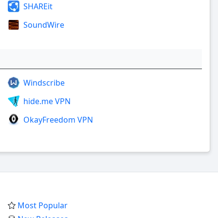
SHAREit
SoundWire
Windscribe
hide.me VPN
OkayFreedom VPN
Most Popular