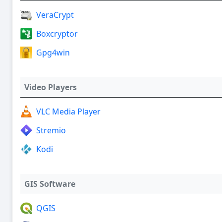
VeraCrypt
Boxcryptor
Gpg4win
Video Players
VLC Media Player
Stremio
Kodi
GIS Software
QGIS