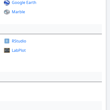
Google Earth
Marble
RStudio
LabPlot