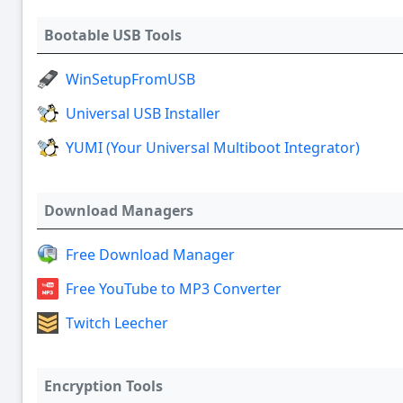
Bootable USB Tools
WinSetupFromUSB
Universal USB Installer
YUMI (Your Universal Multiboot Integrator)
Download Managers
Free Download Manager
Free YouTube to MP3 Converter
Twitch Leecher
Encryption Tools