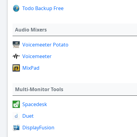
Todo Backup Free
Audio Mixers
Voicemeeter Potato
Voicemeeter
MixPad
Multi-Monitor Tools
Spacedesk
Duet
DisplayFusion