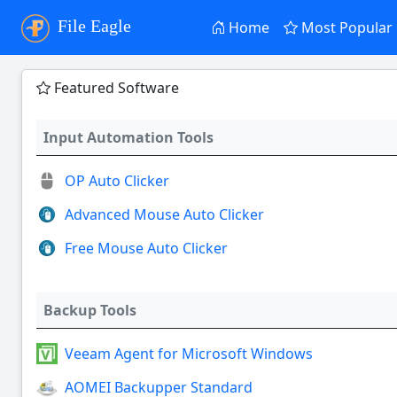
File Eagle
Home
Most Popular
Featured Software
Input Automation Tools
OP Auto Clicker
Advanced Mouse Auto Clicker
Free Mouse Auto Clicker
Backup Tools
Veeam Agent for Microsoft Windows
AOMEI Backupper Standard