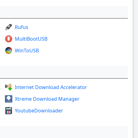
Rufus
MultiBootUSB
WinToUSB
Internet Download Accelerator
Xtreme Download Manager
YoutubeDownloader