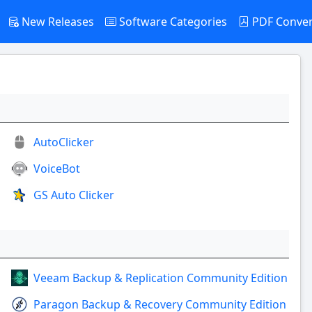
New Releases
Software Categories
PDF Conve
AutoClicker
VoiceBot
GS Auto Clicker
Veeam Backup & Replication Community Edition
Paragon Backup & Recovery Community Edition