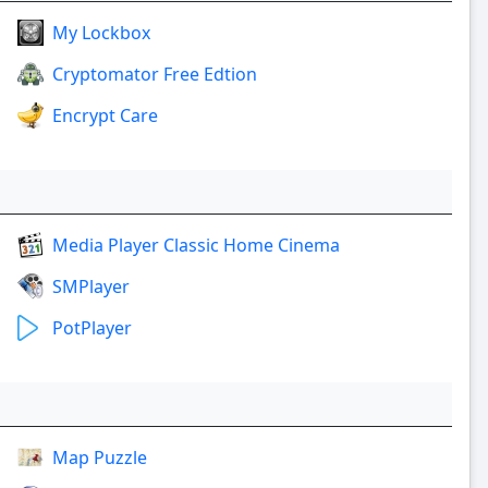
My Lockbox
Cryptomator Free Edtion
Encrypt Care
Media Player Classic Home Cinema
SMPlayer
PotPlayer
Map Puzzle