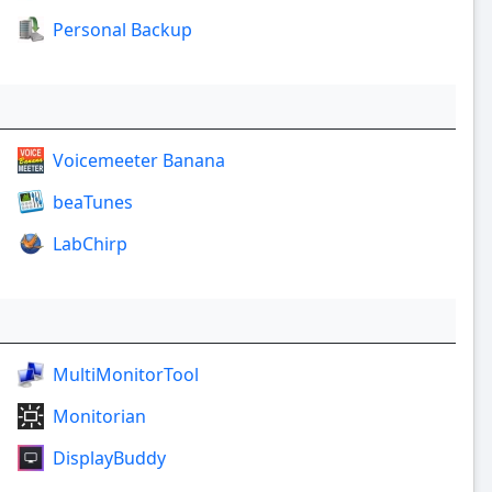
Personal Backup
Voicemeeter Banana
beaTunes
LabChirp
MultiMonitorTool
Monitorian
DisplayBuddy