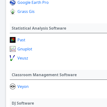
Google Earth Pro
Grass Gis
Statistical Analysis Software
Past
Gnuplot
Veusz
Classroom Management Software
Veyon
DJ Software