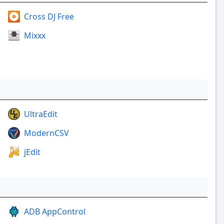
Cross DJ Free
Mixxx
UltraEdit
ModernCSV
jEdit
ADB AppControl