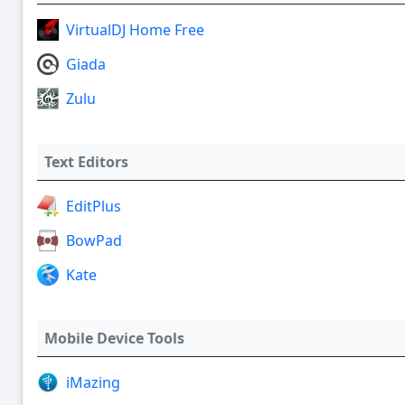
VirtualDJ Home Free
Giada
Zulu
Text Editors
EditPlus
BowPad
Kate
Mobile Device Tools
iMazing