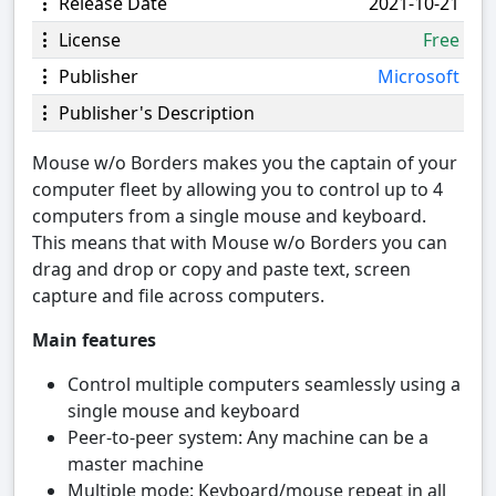
Release Date
2021-10-21
License
Free
Publisher
Microsoft
Publisher's Description
Mouse w/o Borders makes you the captain of your
computer fleet by allowing you to control up to 4
computers from a single mouse and keyboard.
This means that with Mouse w/o Borders you can
drag and drop or copy and paste text, screen
capture and file across computers.
Main features
Control multiple computers seamlessly using a
single mouse and keyboard
Peer-to-peer system: Any machine can be a
master machine
Multiple mode: Keyboard/mouse repeat in all