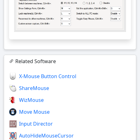
Related Software
X-Mouse Button Control
ShareMouse
WizMouse
Move Mouse
Input Director
AutoHideMouseCursor