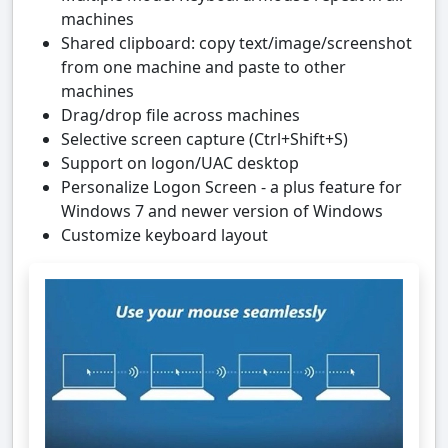
machines
Shared clipboard: copy text/image/screenshot
from one machine and paste to other
machines
Drag/drop file across machines
Selective screen capture (Ctrl+Shift+S)
Support on logon/UAC desktop
Personalize Logon Screen - a plus feature for
Windows 7 and newer version of Windows
Customize keyboard layout