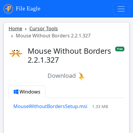
File Eagle
Home
Cursor Tools
Mouse Without Borders 2.2.1.327
Mouse Without Borders
Free
2.2.1.327
Download
Windows
MouseWithoutBordersSetup.msi
1.33 MB