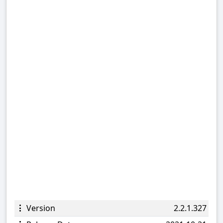
Version
2.2.1.327