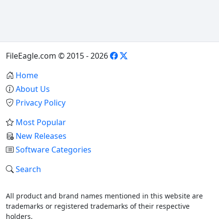
FileEagle.com © 2015 - 2026
Home
About Us
Privacy Policy
Most Popular
New Releases
Software Categories
Search
All product and brand names mentioned in this website are
trademarks or registered trademarks of their respective
holders.