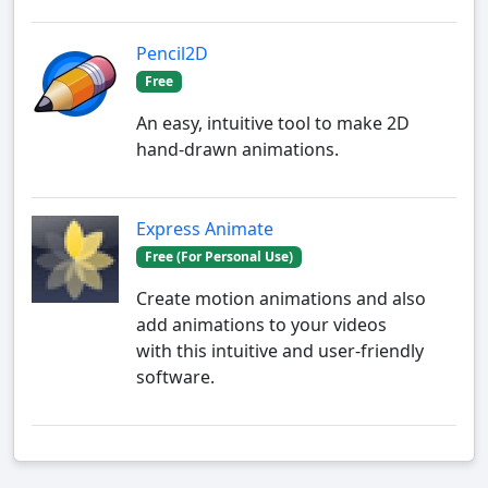
Pencil2D
Free
An easy, intuitive tool to make 2D
hand-drawn animations.
Express Animate
Free (For Personal Use)
Create motion animations and also
add animations to your videos
with this intuitive and user-friendly
software.