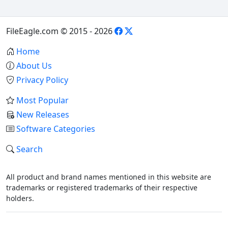
FileEagle.com © 2015 - 2026
Home
About Us
Privacy Policy
Most Popular
New Releases
Software Categories
Search
All product and brand names mentioned in this website are
trademarks or registered trademarks of their respective
holders.