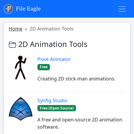
File Eagle
Home
2D Animation Tools
2D Animation Tools
Pivot Animator
Free
Creating 2D stick-man animations.
Synfig Studio
Free (Open Source)
A free and open-source 2D animation
software.