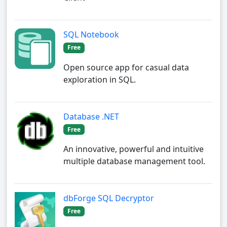
SQL Notebook
Free
Open source app for casual data
exploration in SQL.
Database .NET
Free
An innovative, powerful and intuitive
multiple database management tool.
dbForge SQL Decryptor
Free