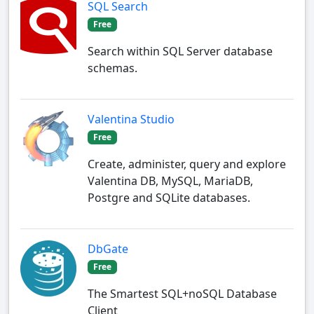
SQL Search
Free
Search within SQL Server database
schemas.
Valentina Studio
Free
Create, administer, query and explore
Valentina DB, MySQL, MariaDB,
Postgre and SQLite databases.
DbGate
Free
The Smartest SQL+noSQL Database
Client