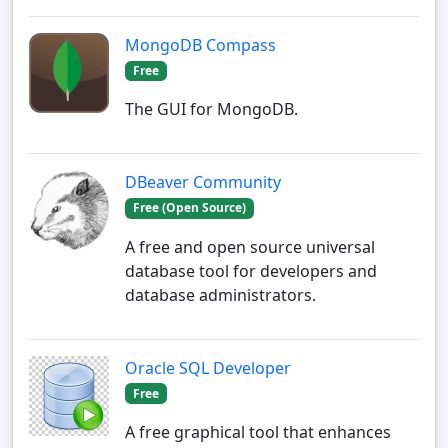
MongoDB Compass
Free
The GUI for MongoDB.
DBeaver Community
Free (Open Source)
A free and open source universal
database tool for developers and
database administrators.
Oracle SQL Developer
Free
A free graphical tool that enhances