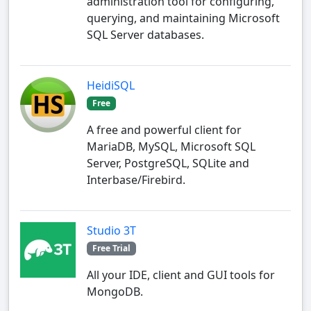
administration tool for configuring,
querying, and maintaining Microsoft
SQL Server databases.
HeidiSQL
Free
A free and powerful client for
MariaDB, MySQL, Microsoft SQL
Server, PostgreSQL, SQLite and
Interbase/Firebird.
Studio 3T
Free Trial
All your IDE, client and GUI tools for
MongoDB.