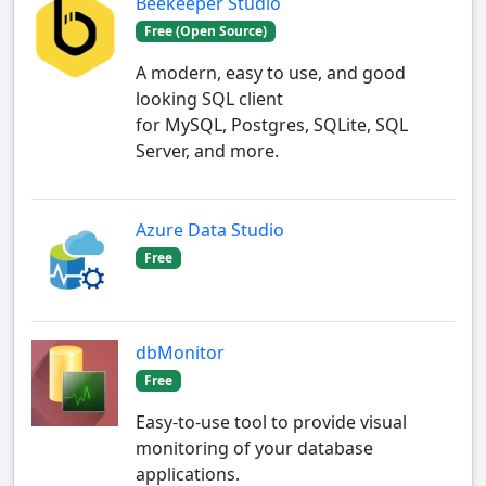
Beekeeper Studio
Free (Open Source)
A modern, easy to use, and good
looking SQL client
for MySQL, Postgres, SQLite, SQL
Server, and more.
Azure Data Studio
Free
dbMonitor
Free
Easy-to-use tool to provide visual
monitoring of your database
applications.