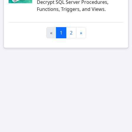
Decrypt SQL Server Procedures,
Functions, Triggers, and Views.
«
1
2
»