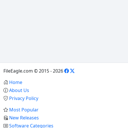
FileEagle.com © 2015 - 2026
Home
About Us
Privacy Policy
Most Popular
New Releases
Software Categories