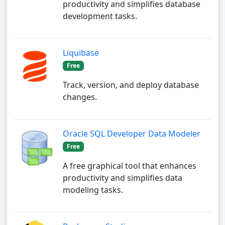
productivity and simplifies database
development tasks.
Liquibase
Free
Track, version, and deploy database
changes.
Oracle SQL Developer Data Modeler
Free
A free graphical tool that enhances
productivity and simplifies data
modeling tasks.