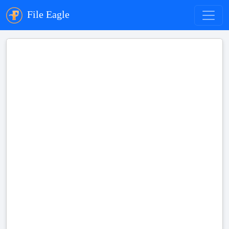
File Eagle