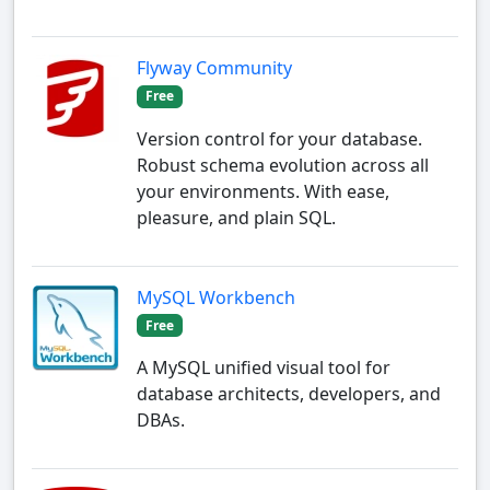
Flyway Community
Free
Version control for your database.
Robust schema evolution across all
your environments. With ease,
pleasure, and plain SQL.
MySQL Workbench
Free
A MySQL unified visual tool for
database architects, developers, and
DBAs.