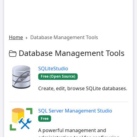
Home
Database Management Tools
Database Management Tools
SQLiteStudio
Free (Open Source)
Create, edit, browse SQLite databases.
SQL Server Management Studio
Free
A powerful management and