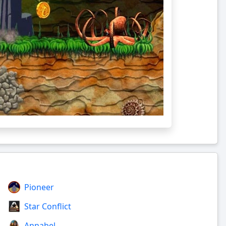
Pioneer
Star Conflict
Annabel