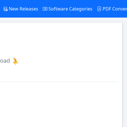
New Releases
Software Categories
PDF Conve
load