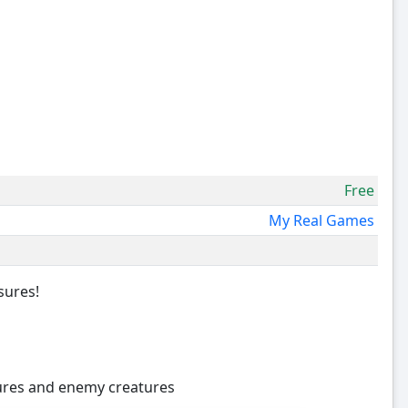
Free
My Real Games
sures!
sures and enemy creatures