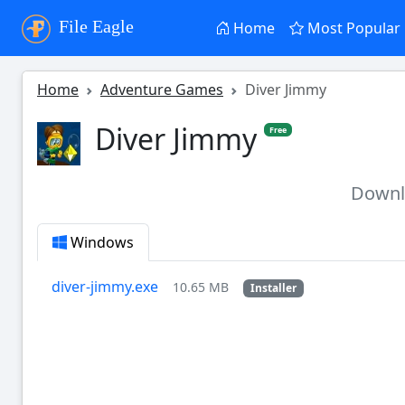
File Eagle
Home
Most Popular
Home
Adventure Games
Diver Jimmy
Diver Jimmy
Free
Down
Windows
diver-jimmy.exe
10.65 MB
Installer