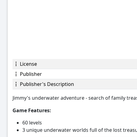
License
Publisher
Publisher's Description
Jimmy's underwater adventure - search of family trea
Game Features:
60 levels
3 unique underwater worlds full of the lost trea