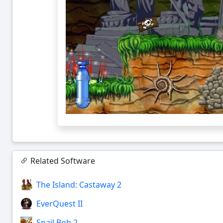
Related Software
The Island: Castaway 2
EverQuest II
Snail Bob 2