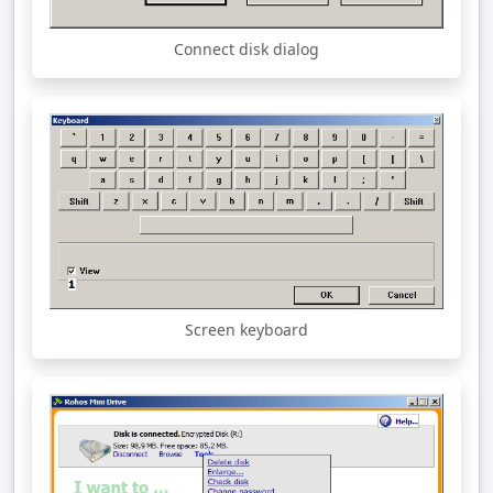
Connect disk dialog
Screen keyboard