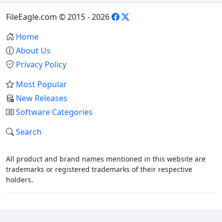
FileEagle.com © 2015 - 2026
Home
About Us
Privacy Policy
Most Popular
New Releases
Software Categories
Search
All product and brand names mentioned in this website are
trademarks or registered trademarks of their respective
holders.