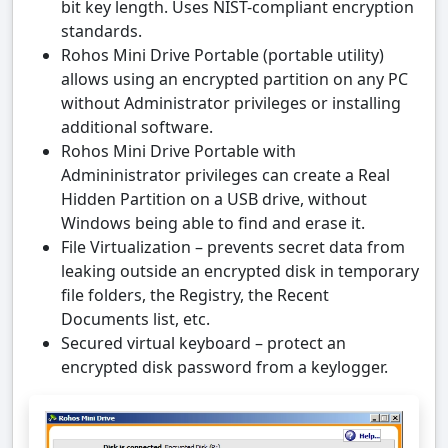
bit key length. Uses NIST-compliant encryption
standards.
Rohos Mini Drive Portable (portable utility)
allows using an encrypted partition on any PC
without Administrator privileges or installing
additional software.
Rohos Mini Drive Portable with
Admininistrator privileges can create a Real
Hidden Partition on a USB drive, without
Windows being able to find and erase it.
File Virtualization – prevents secret data from
leaking outside an encrypted disk in temporary
file folders, the Registry, the Recent
Documents list, etc.
Secured virtual keyboard – protect an
encrypted disk password from a keylogger.