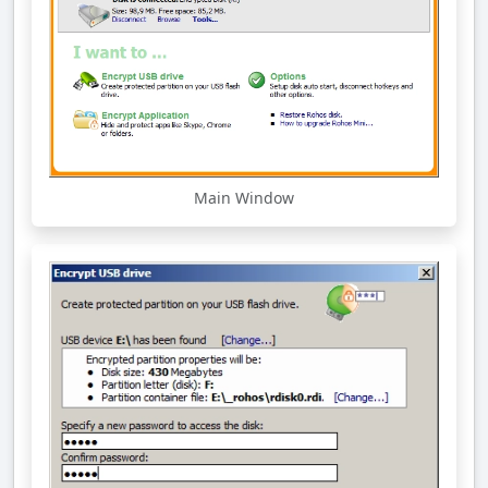
Main Window