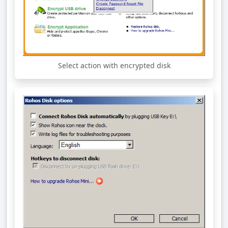
Select action with encrypted disk