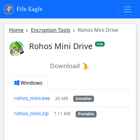
File Eagle
Home
Encryption Tools
Rohos Mini Drive
Rohos Mini Drive
Free
Download
Windows
rohos_mini.exe
20 MB
Installer
rohos_mini.zip
7.11 MB
Portable