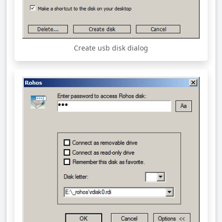
Create usb disk dialog