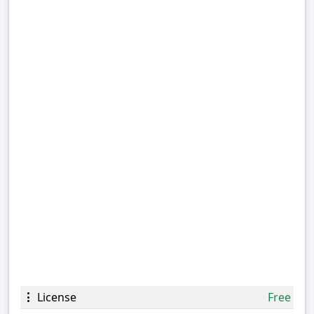
License
Free