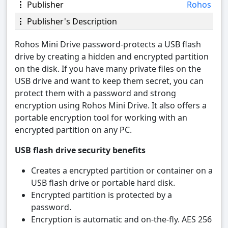
Publisher
Rohos
Publisher's Description
Rohos Mini Drive password-protects a USB flash
drive by creating a hidden and encrypted partition
on the disk. If you have many private files on the
USB drive and want to keep them secret, you can
protect them with a password and strong
encryption using Rohos Mini Drive. It also offers a
portable encryption tool for working with an
encrypted partition on any PC.
USB flash drive security benefits
Creates a encrypted partition or container on a
USB flash drive or portable hard disk.
Encrypted partition is protected by a
password.
Encryption is automatic and on-the-fly. AES 256