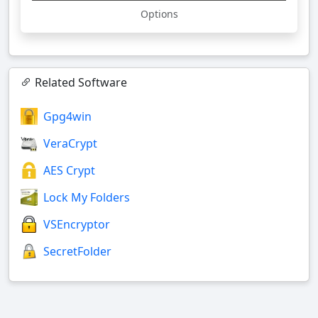
Options
Related Software
Gpg4win
VeraCrypt
AES Crypt
Lock My Folders
VSEncryptor
SecretFolder