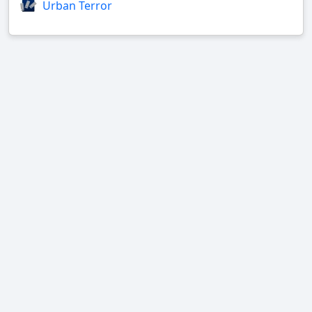
Urban Terror