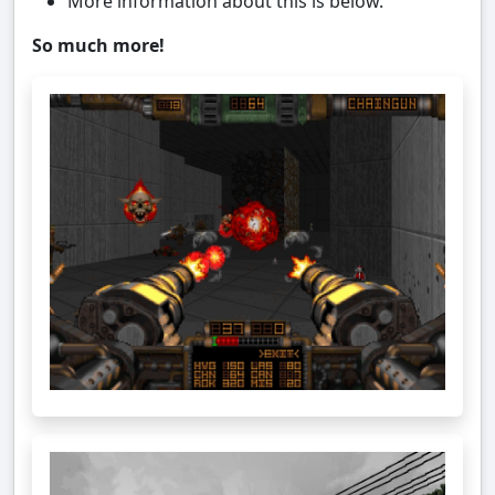
More information about this is below.
So much more!