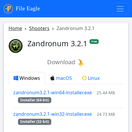
File Eagle
Home
Shooters
Zandronum 3.2.1
Zandronum 3.2.1
Free
Download
Windows
macOS
Linux
zandronum3.2.1-win64-installer.exe
25.44 MB
Installer (64-bit)
zandronum3.2.1-win32-installer.exe
24.73 MB
Installer (32-bit)