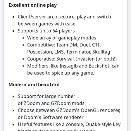
Excellent online play
Client/server architecture: play and switch
between games with ease
Supports up to 64 players
Wide array of gameplay modes
Competitive: Team DM, Duel, CTF,
Possession, LMS, Terminator, Skulltag
Cooperative: Survival, Invasion (or both!)
Modifiers, like Instagib and Buckshot, can
be used to spice up any game.
Modern and beautiful
Support for large number
of ZDoom and GZDoom mods
Choose between GZDoom's OpenGL renderer,
or Doom's Software renderer
Useful features like a console, Quake-style key