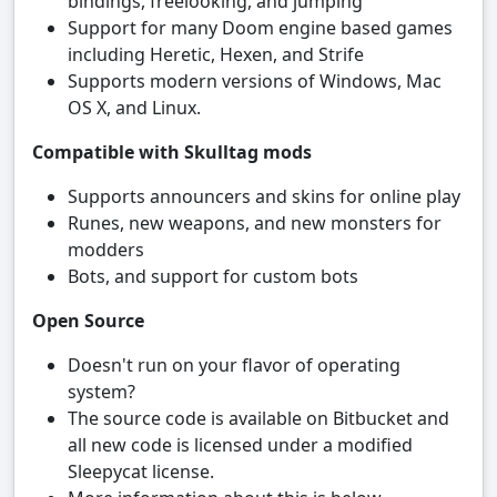
bindings, freelooking, and jumping
Support for many Doom engine based games
including Heretic, Hexen, and Strife
Supports modern versions of Windows, Mac
OS X, and Linux.
Compatible with Skulltag mods
Supports announcers and skins for online play
Runes, new weapons, and new monsters for
modders
Bots, and support for custom bots
Open Source
Doesn't run on your flavor of operating
system?
The source code is available on Bitbucket and
all new code is licensed under a modified
Sleepycat license.