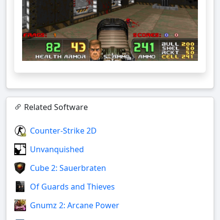
Related Software
Counter-Strike 2D
Unvanquished
Cube 2: Sauerbraten
Of Guards and Thieves
Gnumz 2: Arcane Power