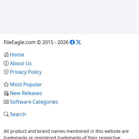
FileEagle.com © 2015 - 2026
Home
About Us
Privacy Policy
Most Popular
New Releases
Software Categories
Search
All product and brand names mentioned in this website are
trademarks or registered trademarks of their respective