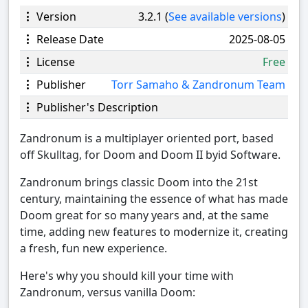
Version
3.2.1 (
See available versions
)
Release Date
2025-08-05
License
Free
Publisher
Torr Samaho & Zandronum Team
Publisher's Description
Zandronum is a multiplayer oriented port, based
off Skulltag, for Doom and Doom II byid Software.
Zandronum brings classic Doom into the 21st
century, maintaining the essence of what has made
Doom great for so many years and, at the same
time, adding new features to modernize it, creating
a fresh, fun new experience.
Here's why you should kill your time with
Zandronum, versus vanilla Doom: