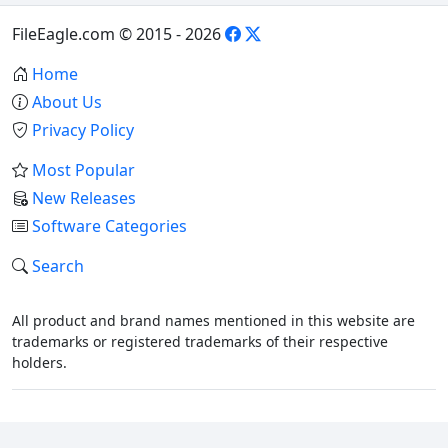
FileEagle.com © 2015 - 2026
Home
About Us
Privacy Policy
Most Popular
New Releases
Software Categories
Search
All product and brand names mentioned in this website are
trademarks or registered trademarks of their respective
holders.