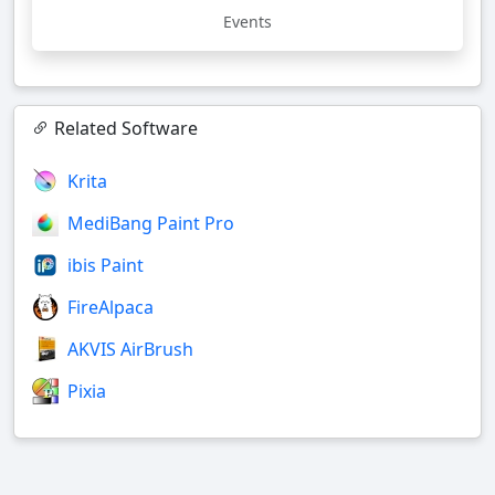
Events
Related Software
Krita
MediBang Paint Pro
ibis Paint
FireAlpaca
AKVIS AirBrush
Pixia