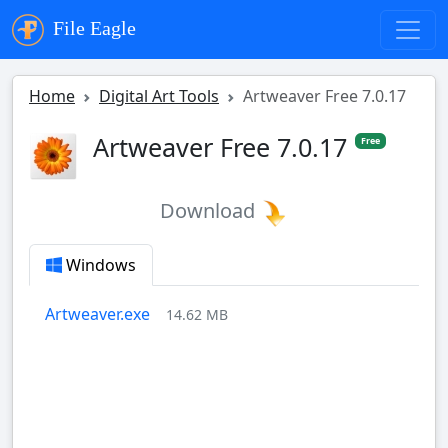
File Eagle
Home
Digital Art Tools
Artweaver Free 7.0.17
Artweaver Free 7.0.17
Free
Download
Windows
Artweaver.exe
14.62 MB