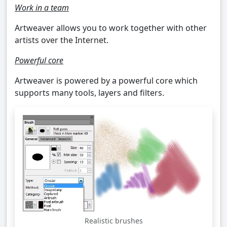
Work in a team
Artweaver allows you to work together with other
artists over the Internet.
Powerful core
Artweaver is powered by a powerful core which
supports many tools, layers and filters.
Realistic brushes