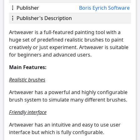
Publisher
Boris Eyrich Software
Publisher's Description
Artweaver is a full-featured painting tool with a
huge set of predefined realistic brushes to paint
creatively or just experiment. Artweaver is suitable
for beginners and advanced users.
Main Features:
Realistic brushes
Artweaver has a powerful and highly configurable
brush system to simulate many different brushes.
Friendly interface
Artweaver has an intuitive and easy to use user
interface but which is fully configurable.