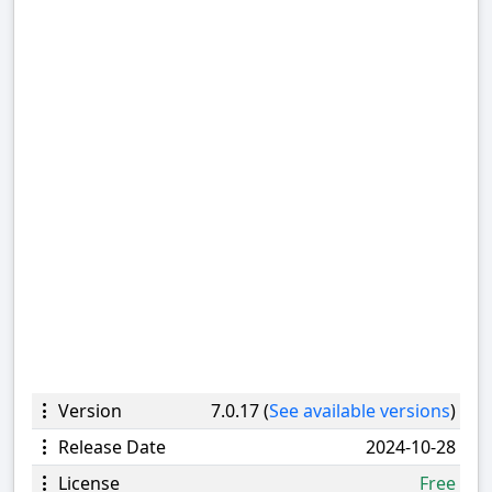
Version
7.0.17 (
See available versions
)
Release Date
2024-10-28
License
Free