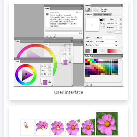
User interface