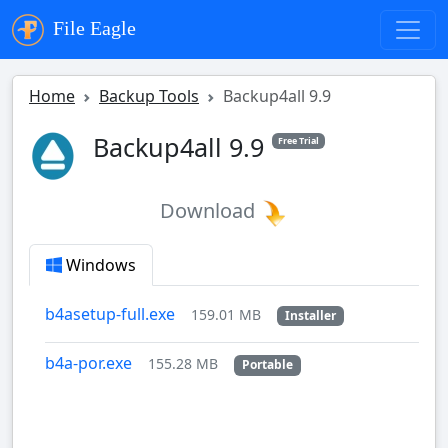
File Eagle
Home
Backup Tools
Backup4all 9.9
Backup4all 9.9
Free Trial
Download
Windows
b4asetup-full.exe
159.01 MB
Installer
b4a-por.exe
155.28 MB
Portable