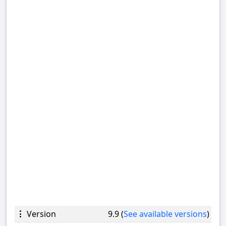
Version
9.9 (
See available versions
)