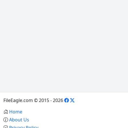
FileEagle.com © 2015 - 2026
Home
About Us
Privacy Policy