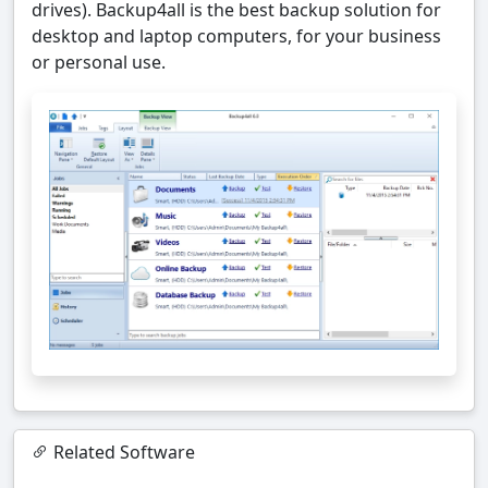
drives). Backup4all is the best backup solution for
desktop and laptop computers, for your business
or personal use.
Related Software