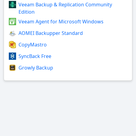
Veeam Backup & Replication Community
Edition
Veeam Agent for Microsoft Windows
AOMEI Backupper Standard
CopyMastro
SyncBack Free
Growly Backup