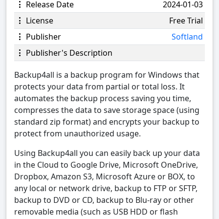
Release Date
2024-01-03
License
Free Trial
Publisher
Softland
Publisher's Description
Backup4all is a backup program for Windows that
protects your data from partial or total loss. It
automates the backup process saving you time,
compresses the data to save storage space (using
standard zip format) and encrypts your backup to
protect from unauthorized usage.
Using Backup4all you can easily back up your data
in the Cloud to Google Drive, Microsoft OneDrive,
Dropbox, Amazon S3, Microsoft Azure or BOX, to
any local or network drive, backup to FTP or SFTP,
backup to DVD or CD, backup to Blu-ray or other
removable media (such as USB HDD or flash