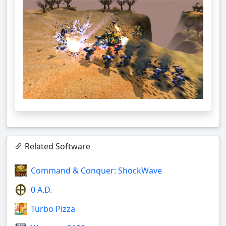
Related Software
Command & Conquer: ShockWave
0 A.D.
Turbo Pizza