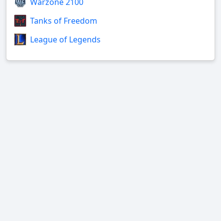
Warzone 2100
Tanks of Freedom
League of Legends