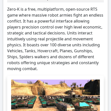
Zero-K is a free, multiplatform, open-source RTS
game where massive robot armies fight an endless
conflict. It has a powerful interface allowing
players precision control over high level economic,
strategic and tactical decisions. Units interact
intuitively using real projectile and movement
physics. It boasts over 100 diverse units including
Vehicles, Tanks, Hovercraft, Planes, Gunships,
Ships, Spiders walkers and dozens of different
robots offering unique strategies and constantly
moving combat.