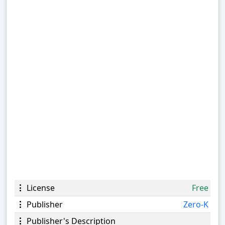
License
Free
Publisher
Zero-K
Publisher's Description