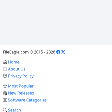
FileEagle.com © 2015 - 2026
Home
About Us
Privacy Policy
Most Popular
New Releases
Software Categories
Search