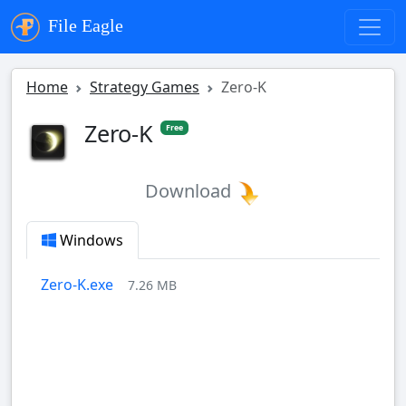
File Eagle
Home
Strategy Games
Zero-K
Zero-K
Free
Download
Windows
Zero-K.exe
7.26 MB