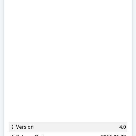
Version
4.0