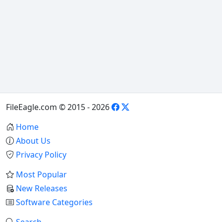
FileEagle.com © 2015 - 2026
Home
About Us
Privacy Policy
Most Popular
New Releases
Software Categories