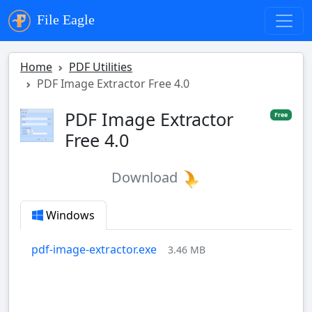
File Eagle
Home
PDF Utilities
PDF Image Extractor Free 4.0
PDF Image Extractor
Free
Free 4.0
Download
Windows
pdf-image-extractor.exe
3.46 MB