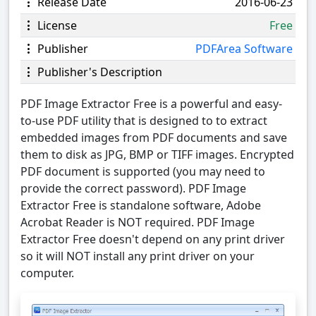
Release Date
2016-06-23
License
Free
Publisher
PDFArea Software
Publisher's Description
PDF Image Extractor Free is a powerful and easy-
to-use PDF utility that is designed to to extract
embedded images from PDF documents and save
them to disk as JPG, BMP or TIFF images. Encrypted
PDF document is supported (you may need to
provide the correct password). PDF Image
Extractor Free is standalone software, Adobe
Acrobat Reader is NOT required. PDF Image
Extractor Free doesn't depend on any print driver
so it will NOT install any print driver on your
computer.