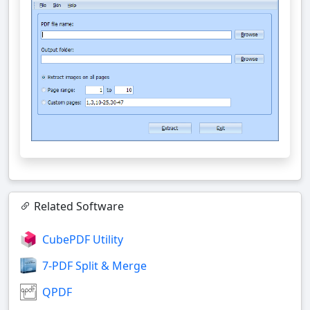
Related Software
CubePDF Utility
7-PDF Split & Merge
QPDF