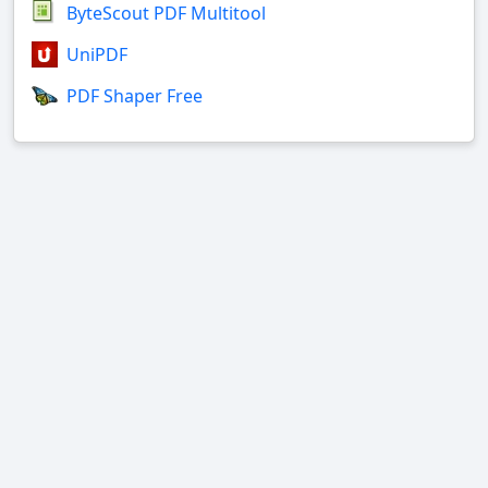
ByteScout PDF Multitool
UniPDF
PDF Shaper Free