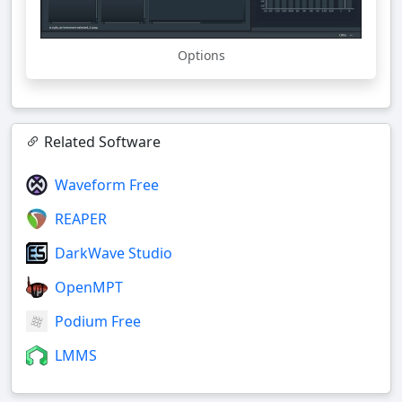
Options
Related Software
Waveform Free
REAPER
DarkWave Studio
OpenMPT
Podium Free
LMMS