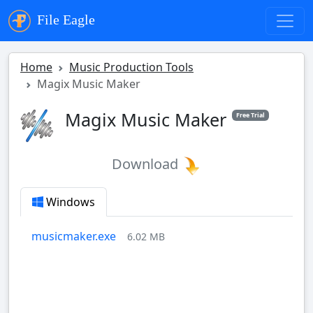
File Eagle
Home
Music Production Tools
Magix Music Maker
Magix Music Maker
Free Trial
Download
Windows
musicmaker.exe
6.02 MB