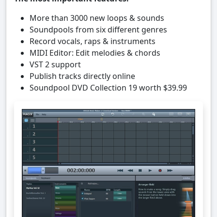
More than 3000 new loops & sounds
Soundpools from six different genres
Record vocals, raps & instruments
MIDI Editor: Edit melodies & chords
VST 2 support
Publish tracks directly online
Soundpool DVD Collection 19 worth $39.99