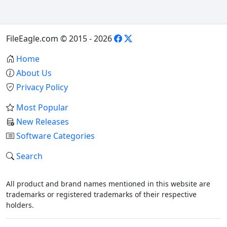
FileEagle.com © 2015 - 2026
Home
About Us
Privacy Policy
Most Popular
New Releases
Software Categories
Search
All product and brand names mentioned in this website are
trademarks or registered trademarks of their respective
holders.