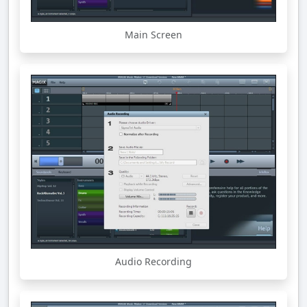
Main Screen
Audio Recording