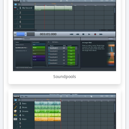
Soundpools