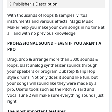
Publisher's Description
With thousands of loops & samples, virtual
instruments and various effects, Magix Music
Maker help you make your own songs in no time at
all, and with no previous knowledge.
PROFESSIONAL SOUND – EVEN IF YOU AREN'T A
PRO
Drag, drop & arrange more than 3000 sounds &
loops, blast analog synthesizer sounds through
your speakers or program Dubstep & Hip Hop
style drums. Not only does it sound like fun, but
your songs will sound like they were made by a
pro. Useful tools such as the Pitch Wizard and
Vocal Tune 2 will make sure everything sounds just
right.
The most important features: