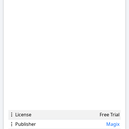
License
Free Trial
Publisher
Magix