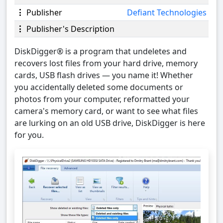
Publisher
Defiant Technologies
Publisher's Description
DiskDigger® is a program that undeletes and
recovers lost files from your hard drive, memory
cards, USB flash drives — you name it! Whether
you accidentally deleted some documents or
photos from your computer, reformatted your
camera's memory card, or want to see what files
are lurking on an old USB drive, DiskDigger is here
for you.