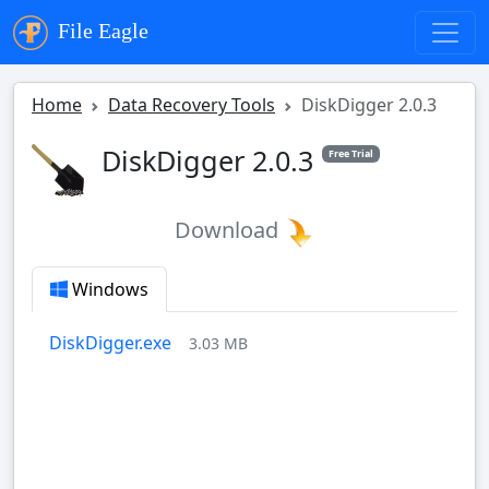
File Eagle
Home
Data Recovery Tools
DiskDigger 2.0.3
DiskDigger 2.0.3
Free Trial
Download
Windows
DiskDigger.exe
3.03 MB