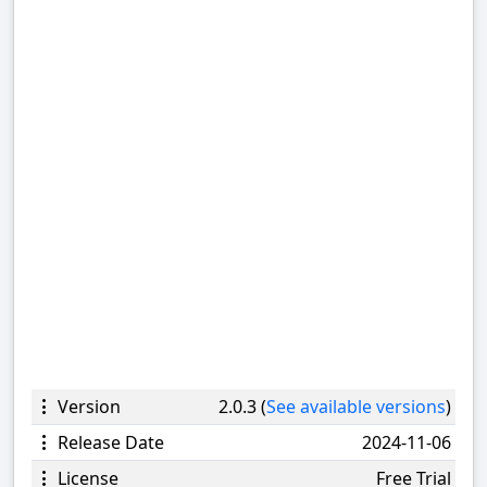
Version
2.0.3 (
See available versions
)
Release Date
2024-11-06
License
Free Trial