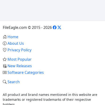
FileEagle.com © 2015 - 2026
Home
About Us
Privacy Policy
Most Popular
New Releases
Software Categories
Search
All product and brand names mentioned in this website are
trademarks or registered trademarks of their respective
holders.