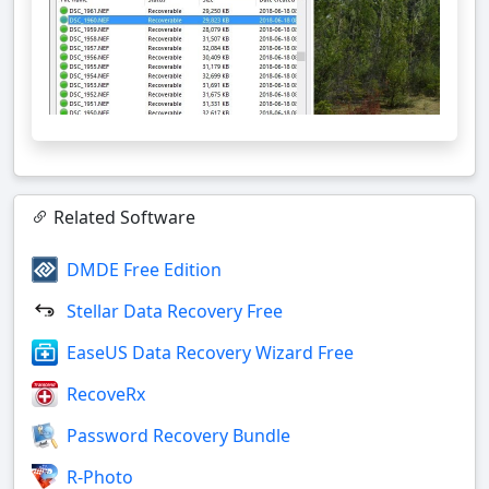
Related Software
DMDE Free Edition
Stellar Data Recovery Free
EaseUS Data Recovery Wizard Free
RecoveRx
Password Recovery Bundle
R-Photo