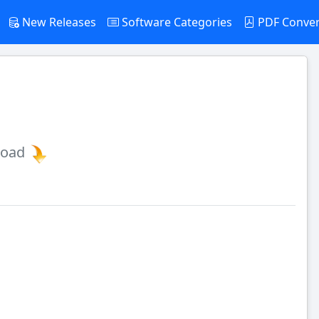
New Releases
Software Categories
PDF Conve
load