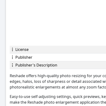
License
Publisher
Publisher's Description
Reshade offers high-quality photo resizing for your c
edges, halos, loss of sharpness or detail associated w
photorealistic enlargements at almost any zoom facto
Easy-to-use self-adjusting settings, quick previews, 
make the Reshade photo enlargement application the p