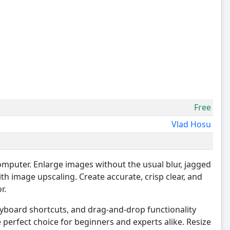
Free
Vlad Hosu
omputer. Enlarge images without the usual blur, jagged
ith image upscaling. Create accurate, crisp clear, and
r.
keyboard shortcuts, and drag-and-drop functionality
erfect choice for beginners and experts alike. Resize