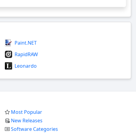
Paint.NET
RapidRAW
Leonardo
Most Popular
New Releases
Software Categories