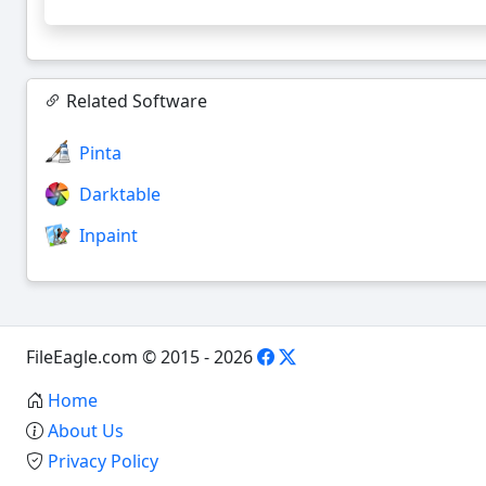
Related Software
Pinta
Darktable
Inpaint
FileEagle.com © 2015 - 2026
Home
About Us
Privacy Policy