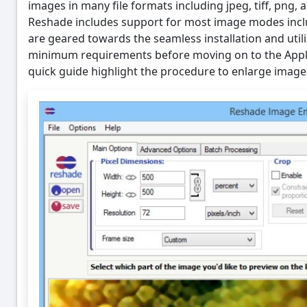
images in many file formats including jpeg, tiff, png, 
Reshade includes support for most image modes incl
are geared towards the seamless installation and util
minimum requirements before moving on to the Applic
quick guide highlight the procedure to enlarge image