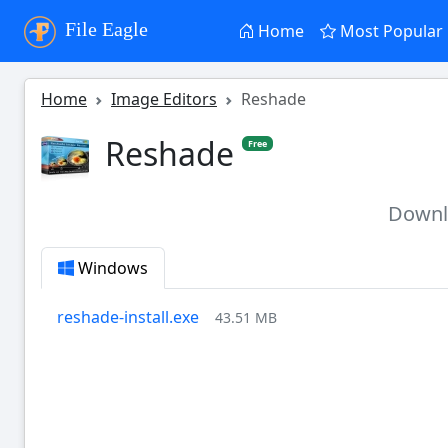
File Eagle
Home
Most Popular
Home
Image Editors
Reshade
Reshade
Free
Down
Windows
reshade-install.exe
43.51 MB