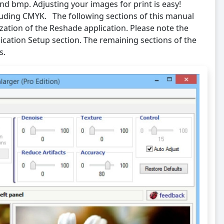
and bmp. Adjusting your images for print is easy!
uding CMYK. The following sections of this manual
ization of the Reshade application. Please note the
ation Setup section. The remaining sections of the
s.