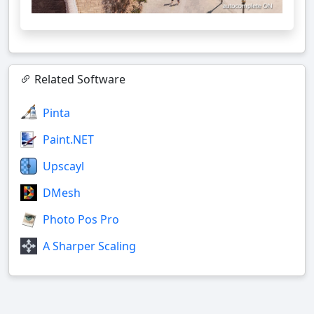
Related Software
Pinta
Paint.NET
Upscayl
DMesh
Photo Pos Pro
A Sharper Scaling