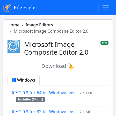
File Eagle
Home
Image Editors
Microsoft Image Composite Editor 2.0
Microsoft Image
Free
Composite Editor 2.0
Download
Windows
ICE-2.0.3-for-64-bit-Windows.msi
7.59 MB
Installer (64-bit)
ICE-2.0.3-for-32-bit-Windows.msi
7.1 MB