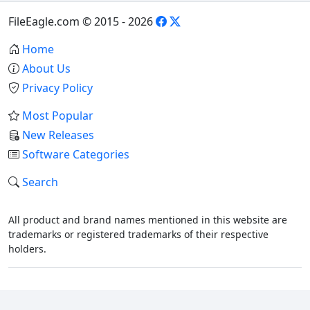
FileEagle.com © 2015 - 2026
Home
About Us
Privacy Policy
Most Popular
New Releases
Software Categories
Search
All product and brand names mentioned in this website are
trademarks or registered trademarks of their respective
holders.