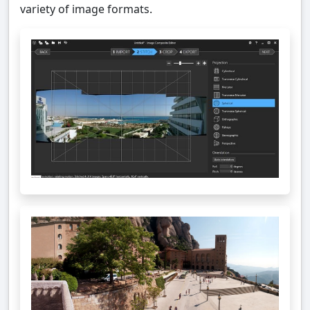
variety of image formats.