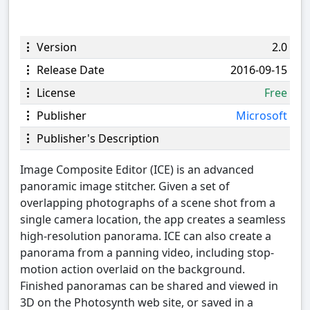
Version
2.0
Release Date
2016-09-15
License
Free
Publisher
Microsoft
Publisher's Description
Image Composite Editor (ICE) is an advanced
panoramic image stitcher. Given a set of
overlapping photographs of a scene shot from a
single camera location, the app creates a seamless
high-resolution panorama. ICE can also create a
panorama from a panning video, including stop-
motion action overlaid on the background.
Finished panoramas can be shared and viewed in
3D on the Photosynth web site, or saved in a