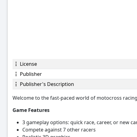
License
Publisher
Publisher's Description
Welcome to the fast-paced world of motocross racing i
Game Features
3 gameplay options: quick race, career, or new ca
Compete against 7 other racers
Realistic 3D graphics