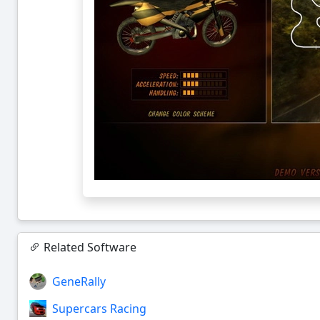
Related Software
GeneRally
Supercars Racing