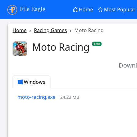
File Eagle
Home
Most Popular
Home
Racing Games
Moto Racing
Moto Racing
Free
Down
Windows
moto-racing.exe
24.23 MB