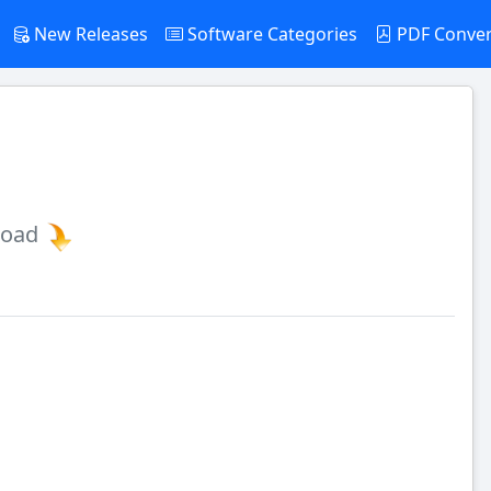
New Releases
Software Categories
PDF Conve
load