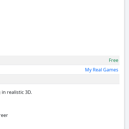
Free
My Real Games
n realistic 3D.
reer