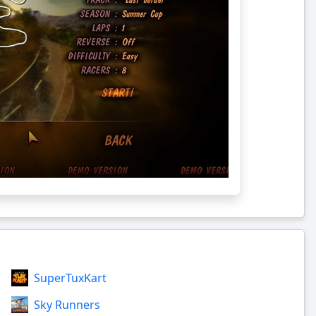
SuperTuxKart
Sky Runners