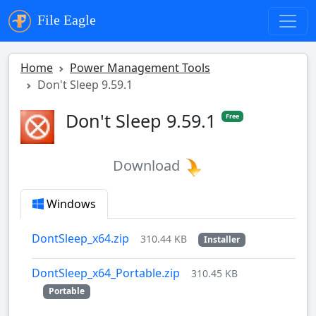
File Eagle
Home
Power Management Tools
Don't Sleep 9.59.1
Don't Sleep 9.59.1
Free
Download
Windows
DontSleep_x64.zip
310.44 KB
Installer
DontSleep_x64_Portable.zip
310.45 KB
Portable