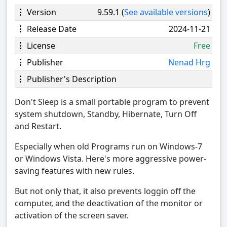
Version
9.59.1 (
See available versions
)
Release Date
2024-11-21
License
Free
Publisher
Nenad Hrg
Publisher's Description
Don't Sleep is a small portable program to prevent
system shutdown, Standby, Hibernate, Turn Off
and Restart.
Especially when old Programs run on Windows-7
or Windows Vista. Here's more aggressive power-
saving features with new rules.
But not only that, it also prevents loggin off the
computer, and the deactivation of the monitor or
activation of the screen saver.