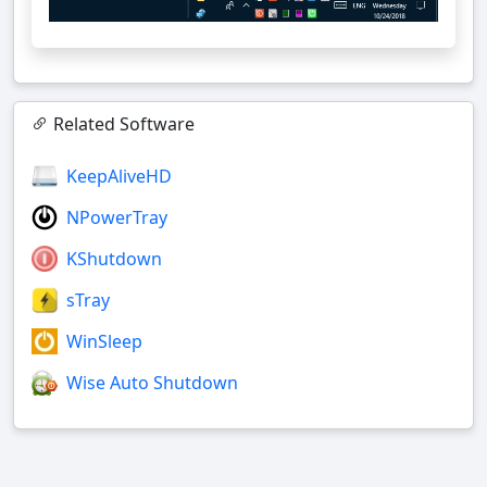
Related Software
KeepAliveHD
NPowerTray
KShutdown
sTray
WinSleep
Wise Auto Shutdown