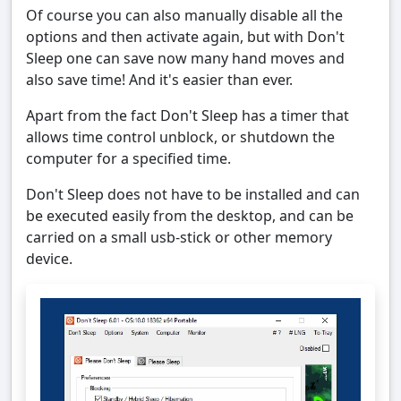
Of course you can also manually disable all the
options and then activate again, but with Don't
Sleep one can save now many hand moves and
also save time! And it's easier than ever.
Apart from the fact Don't Sleep has a timer that
allows time control unblock, or shutdown the
computer for a specified time.
Don't Sleep does not have to be installed and can
be executed easily from the desktop, and can be
carried on a small usb-stick or other memory
device.