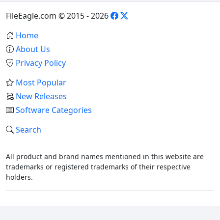
FileEagle.com © 2015 - 2026
Home
About Us
Privacy Policy
Most Popular
New Releases
Software Categories
Search
All product and brand names mentioned in this website are
trademarks or registered trademarks of their respective
holders.