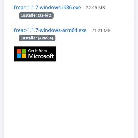
freac-1.1.7-windows-i686.exe
22.46 MB
Installer (32-bit)
freac-1.1.7-windows-arm64.exe
21.21 MB
Installer (ARM64)