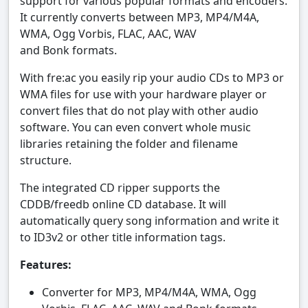
support for various popular formats and encoders.
It currently converts between MP3, MP4/M4A,
WMA, Ogg Vorbis, FLAC, AAC, WAV
and Bonk formats.
With fre:ac you easily rip your audio CDs to MP3 or
WMA files for use with your hardware player or
convert files that do not play with other audio
software. You can even convert whole music
libraries retaining the folder and filename
structure.
The integrated CD ripper supports the
CDDB/freedb online CD database. It will
automatically query song information and write it
to ID3v2 or other title information tags.
Features:
Converter for MP3, MP4/M4A, WMA, Ogg