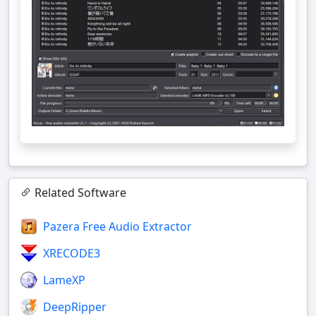
Related Software
Pazera Free Audio Extractor
XRECODE3
LameXP
DeepRipper