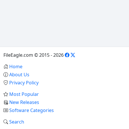
FileEagle.com © 2015 - 2026
Home
About Us
Privacy Policy
Most Popular
New Releases
Software Categories
Search