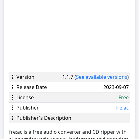
Version
1.1.7 (
See available versions
)
Release Date
2023-09-07
License
Free
Publisher
fre:ac
Publisher's Description
fre:ac is a free audio converter and CD ripper with