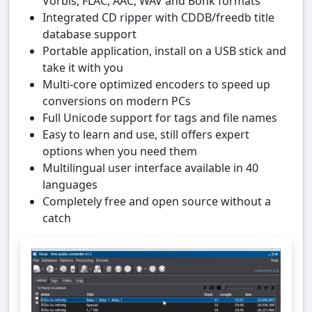
Vorbis, FLAC, AAC, WAV and Bonk formats
Integrated CD ripper with CDDB/freedb title
database support
Portable application, install on a USB stick and
take it with you
Multi-core optimized encoders to speed up
conversions on modern PCs
Full Unicode support for tags and file names
Easy to learn and use, still offers expert
options when you need them
Multilingual user interface available in 40
languages
Completely free and open source without a
catch