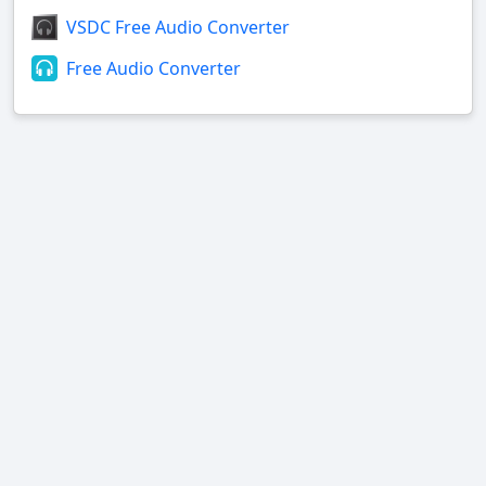
VSDC Free Audio Converter
Free Audio Converter