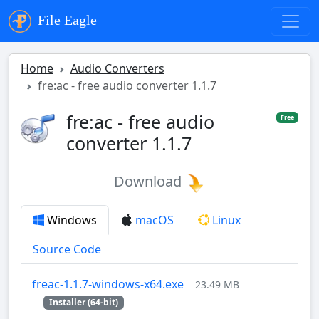
File Eagle
Home
Audio Converters
fre:ac - free audio converter 1.1.7
fre:ac - free audio
Free
converter 1.1.7
Download
Windows
macOS
Linux
Source Code
freac-1.1.7-windows-x64.exe
23.49 MB
Installer (64-bit)