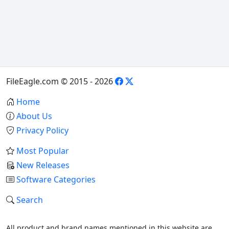
FileEagle.com © 2015 - 2026
Home
About Us
Privacy Policy
Most Popular
New Releases
Software Categories
Search
All product and brand names mentioned in this website are