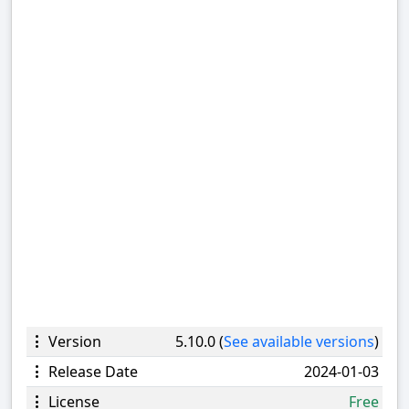
Version
5.10.0 (
See available versions
)
Release Date
2024-01-03
License
Free