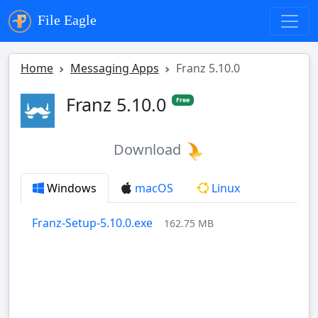
File Eagle
Home
Messaging Apps
Franz 5.10.0
Franz 5.10.0
Free
Download
Windows
macOS
Linux
Franz-Setup-5.10.0.exe
162.75 MB