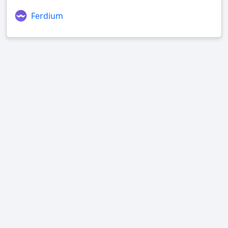
Ferdium