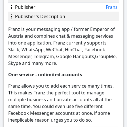
Publisher
Franz
Publisher's Description
Franz is your messaging app / former Emperor of
Austria and combines chat & messaging services
into one application. Franz currently supports
Slack, WhatsApp, WeChat, HipChat, Facebook
Messenger, Telegram, Google Hangouts,GroupMe,
Skype and many more.
One service - unlimited accounts
Franz allows you to add each service many times.
This makes Franz the perfect tool to manage
multiple business and private accounts all at the
same time. You could even use five different
Facebook Messenger accounts at once, if some
inexplicable reason urges you to do so.