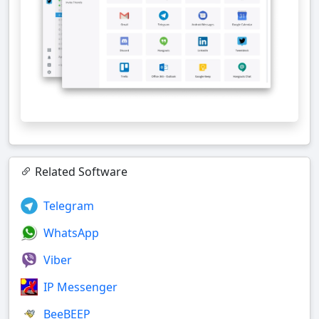
Related Software
Telegram
WhatsApp
Viber
IP Messenger
BeeBEEP