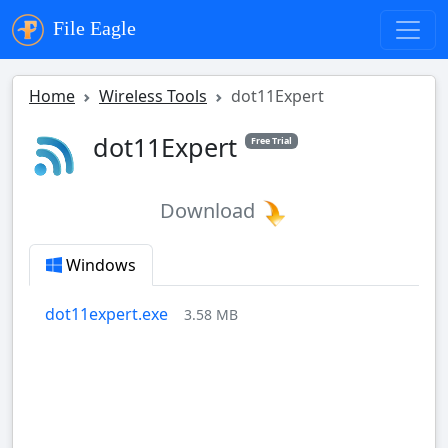
File Eagle
Home
Wireless Tools
dot11Expert
dot11Expert
Free Trial
Download
Windows
dot11expert.exe
3.58 MB