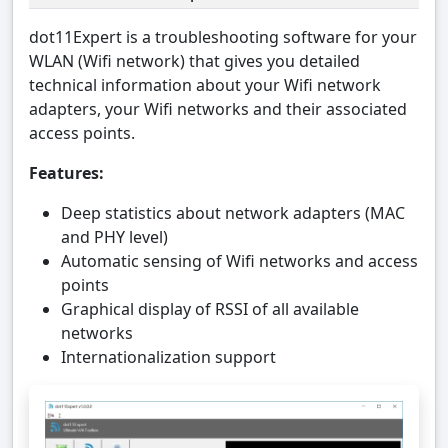
dot11Expert is a troubleshooting software for your
WLAN (Wifi network) that gives you detailed
technical information about your Wifi network
adapters, your Wifi networks and their associated
access points.
Features:
Deep statistics about network adapters (MAC
and PHY level)
Automatic sensing of Wifi networks and access
points
Graphical display of RSSI of all available
networks
Internationalization support