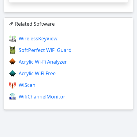
Related Software
WirelessKeyView
SoftPerfect WiFi Guard
Acrylic Wi-Fi Analyzer
Acrylic WiFi Free
WiScan
WifiChannelMonitor