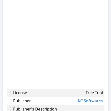
License
Free Trial
Publisher
KC Softwares
Publisher's Description