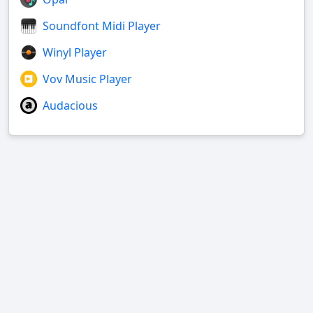
Soundfont Midi Player
Winyl Player
Vov Music Player
Audacious