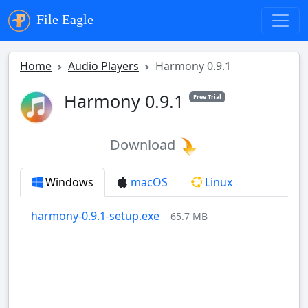
File Eagle
Home
Audio Players
Harmony 0.9.1
Harmony 0.9.1
Free Trial
Download
Windows
macOS
Linux
harmony-0.9.1-setup.exe
65.7 MB