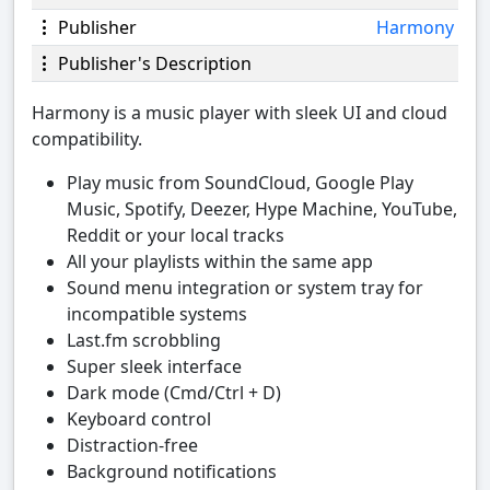
Publisher
Harmony
Publisher's Description
Harmony is a music player with sleek UI and cloud
compatibility.
Play music from SoundCloud, Google Play
Music, Spotify, Deezer, Hype Machine, YouTube,
Reddit or your local tracks
All your playlists within the same app
Sound menu integration or system tray for
incompatible systems
Last.fm scrobbling
Super sleek interface
Dark mode (Cmd/Ctrl + D)
Keyboard control
Distraction-free
Background notifications