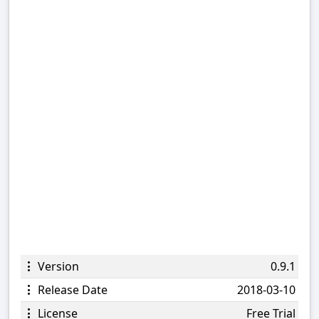
Version
0.9.1
Release Date
2018-03-10
License
Free Trial