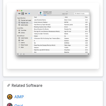
Related Software
AIMP
Opal