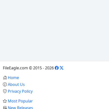
FileEagle.com © 2015 - 2026
Home
About Us
Privacy Policy
Most Popular
New Releases