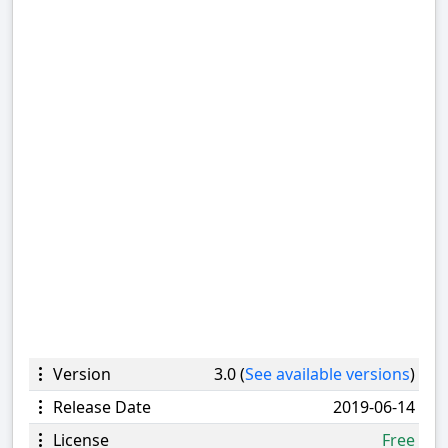
Version
3.0 (
See available versions
)
Release Date
2019-06-14
License
Free