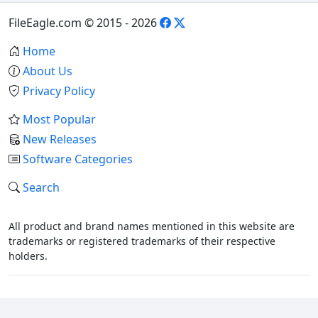
FileEagle.com © 2015 - 2026
Home
About Us
Privacy Policy
Most Popular
New Releases
Software Categories
Search
All product and brand names mentioned in this website are
trademarks or registered trademarks of their respective
holders.