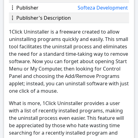
Publisher
Softeza Development
Publisher's Description
1Click Uninstaller is a freeware created to allow
uninstalling programs quickly and easily. This small
tool facilitates the uninstall process and eliminates
the need for a standard time-taking way to remove
software. Now you can forget about opening Start
Menu or My Computer, then looking for Control
Panel and choosing the Add/Remove Programs
applet; instead, you can uninstall software with just
one click of a mouse.
What is more, 1Click Uninstaller provides a user
with a list of recently installed programs, making
the uninstall process even easier. This feature will
be appreciated by those who hate wasting time
searching for a recently installed program and