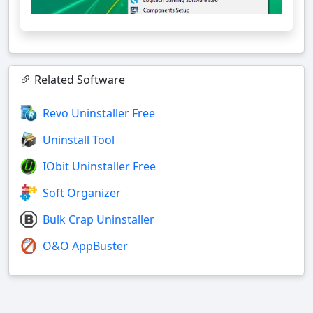
Related Software
Revo Uninstaller Free
Uninstall Tool
IObit Uninstaller Free
Soft Organizer
Bulk Crap Uninstaller
O&O AppBuster