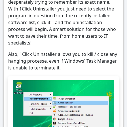
desperately trying to remember its exact name.
With 1Click Uninstaller you just need to select the
program in question from the recently installed
software list, click it – and the uninstallation
process will begin. A smart solution for those who
want to save their time, from home users to IT
specialists!
Also, 1Click Uninstaller allows you to kill / close any
hanging processe, even if Windows' Task Manager
is unable to terminate it.