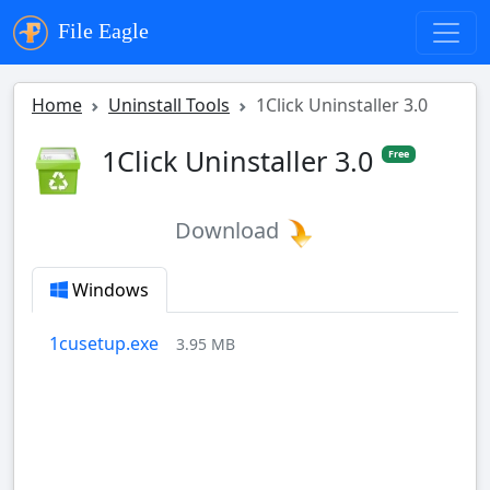
File Eagle
Home
Uninstall Tools
1Click Uninstaller 3.0
1Click Uninstaller 3.0
Free
Download
Windows
1cusetup.exe
3.95 MB