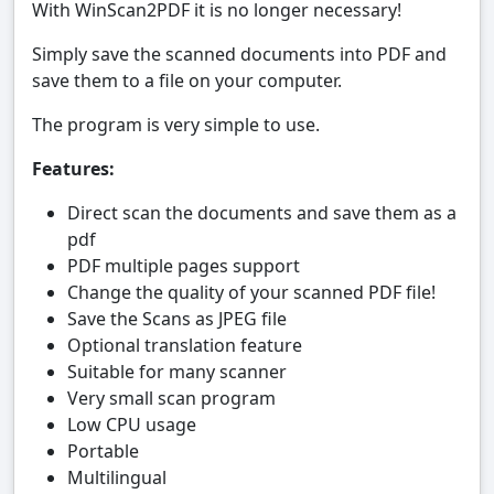
With WinScan2PDF it is no longer necessary!
Simply save the scanned documents into PDF and
save them to a file on your computer.
The program is very simple to use.
Features:
Direct scan the documents and save them as a
pdf
PDF multiple pages support
Change the quality of your scanned PDF file!
Save the Scans as JPEG file
Optional translation feature
Suitable for many scanner
Very small scan program
Low CPU usage
Portable
Multilingual