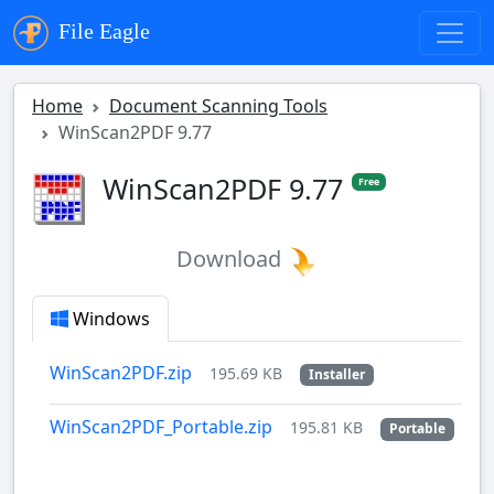
File Eagle
Home
Document Scanning Tools
WinScan2PDF 9.77
WinScan2PDF 9.77
Free
Download
Windows
WinScan2PDF.zip
195.69 KB
Installer
WinScan2PDF_Portable.zip
195.81 KB
Portable