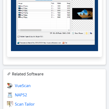
Related Software
VueScan
NAPS2
Scan Tailor