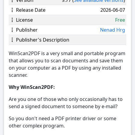
Release Date
2026-06-07
License
Free
Publisher
Nenad Hrg
Publisher's Description
WinScan2PDF is a very small and portable program
that allows you to scan documents and save them
on your computer as a PDF by using any installed
scanner.
Why WinScan2PDF:
Are you one of those who only occasionally has to
send a signed document to someone by e-mail?
So you don't need a PDF printer driver or some
other complex program.