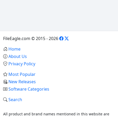
FileEagle.com © 2015 - 2026
Home
About Us
Privacy Policy
Most Popular
New Releases
Software Categories
Search
All product and brand names mentioned in this website are