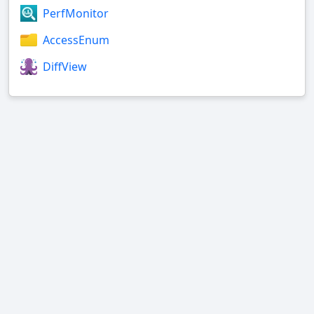
PerfMonitor
AccessEnum
DiffView