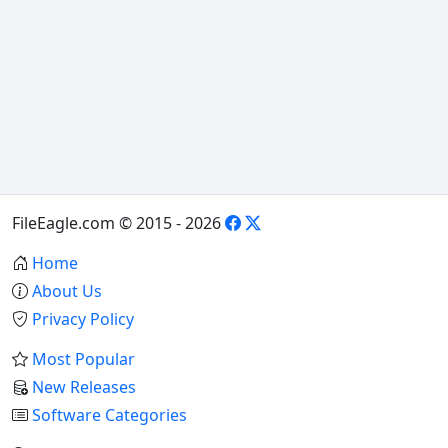
FileEagle.com © 2015 - 2026
Home
About Us
Privacy Policy
Most Popular
New Releases
Software Categories