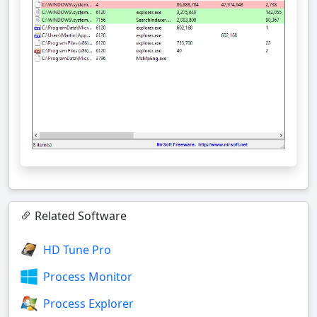
Related Software
HD Tune Pro
Process Monitor
Process Explorer