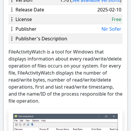
Release Date
2025-02-10
License
Free
Publisher
Nir Sofer
Publisher's Description
FileActivityWatch is a tool for Windows that
displays information about every read/write/delete
operation of files occurs on your system. For every
file, FileActivityWatch displays the number of
read/write bytes, number of read/write/delete
operations, first and last read/write timestamp,
and the name/ID of the process responsible for the
file operation.