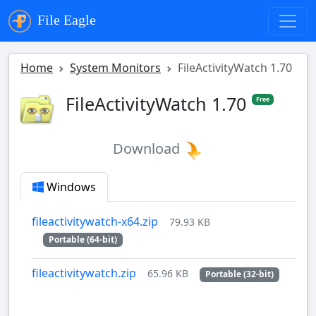
File Eagle
Home
System Monitors
FileActivityWatch 1.70
FileActivityWatch 1.70
Free
Download
Windows
fileactivitywatch-x64.zip
79.93 KB
Portable (64-bit)
fileactivitywatch.zip
65.96 KB
Portable (32-bit)