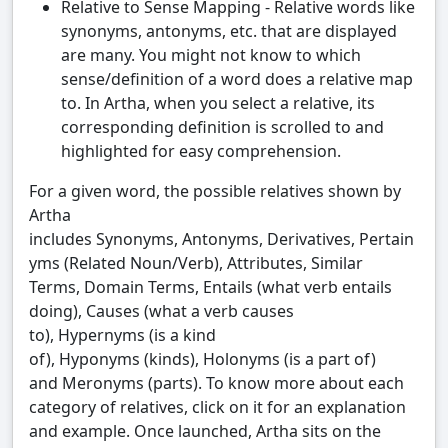
Relative to Sense Mapping - Relative words like
synonyms, antonyms, etc. that are displayed
are many. You might not know to which
sense/definition of a word does a relative map
to. In Artha, when you select a relative, its
corresponding definition is scrolled to and
highlighted for easy comprehension.
For a given word, the possible relatives shown by
Artha
includes Synonyms, Antonyms, Derivatives, Pertain
yms (Related Noun/Verb), Attributes, Similar
Terms, Domain Terms, Entails (what verb entails
doing), Causes (what a verb causes
to), Hypernyms (is a kind
of), Hyponyms (kinds), Holonyms (is a part of)
and Meronyms (parts). To know more about each
category of relatives, click on it for an explanation
and example. Once launched, Artha sits on the