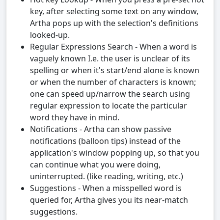
key, after selecting some text on any window,
Artha pops up with the selection's definitions
looked-up.
Regular Expressions Search - When a word is
vaguely known I.e. the user is unclear of its
spelling or when it's start/end alone is known
or when the number of characters is known;
one can speed up/narrow the search using
regular expression to locate the particular
word they have in mind.
Notifications - Artha can show passive
notifications (balloon tips) instead of the
application's window popping up, so that you
can continue what you were doing,
uninterrupted. (like reading, writing, etc.)
Suggestions - When a misspelled word is
queried for, Artha gives you its near-match
suggestions.