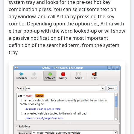
system tray and looks for the pre-set hot key
combination press. You can select some text on
any window, and call Artha by pressing the key
combo. Depending upon the option set, Artha with
either pop-up with the word looked-up or will show
a passive notification of the most important
definition of the searched term, from the system
tray.