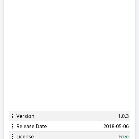
Version
1.0.3
Release Date
2018-05-06
License
Free