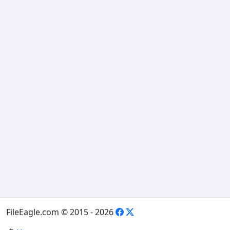
FileEagle.com © 2015 - 2026