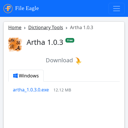
File Eagle
Home
Dictionary Tools
Artha 1.0.3
Artha 1.0.3
Free
Download
Windows
artha_1.0.3.0.exe
12.12 MB