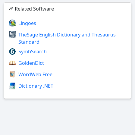
Related Software
Lingoes
TheSage English Dictionary and Thesaurus
Standard
SymbSearch
GoldenDict
WordWeb Free
Dictionary .NET