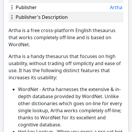
Publisher
Artha
Publisher's Description
Artha is a free cross-platform English thesaurus
that works completely off-line and is based on
WordNet.
Artha is a handy thesaurus that focuses on high
usability, without trading off simplicity and ease of
use. It has the following distinct features that
increases its usability:
WordNet - Artha harnesses the extensive & in-
depth database provided by WordNet. Unlike
other dictionaries which goes on-line for every
single lookup, Artha works completely off-line;
thanks to WordNet for its excellent and
cognitive database.
Hot key Lookup - When you press a pre-set hot