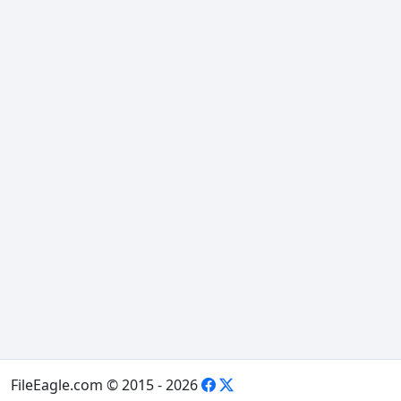
FileEagle.com © 2015 - 2026