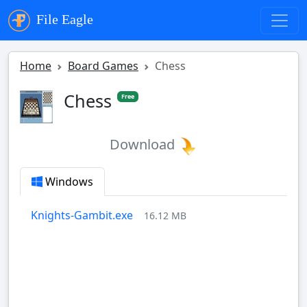
File Eagle
Home
Board Games
Chess
Chess
Free
Download
Windows
Knights-Gambit.exe
16.12 MB