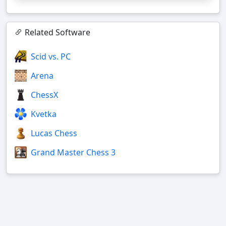
Related Software
Scid vs. PC
Arena
ChessX
Kvetka
Lucas Chess
Grand Master Chess 3