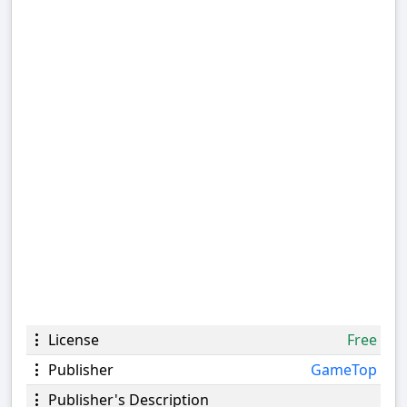
License
Free
Publisher
GameTop
Publisher's Description