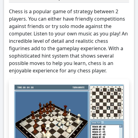
Chess is a popular game of strategy between 2
players. You can either have friendly competitions
against friends or try solo mode against the
computer. Listen to your own music as you play! An
incredible level of detail and realistic chess
figurines add to the gameplay experience. With a
sophisticated hint system that shows several
possible moves to help you learn, chess is an
enjoyable experience for any chess player.