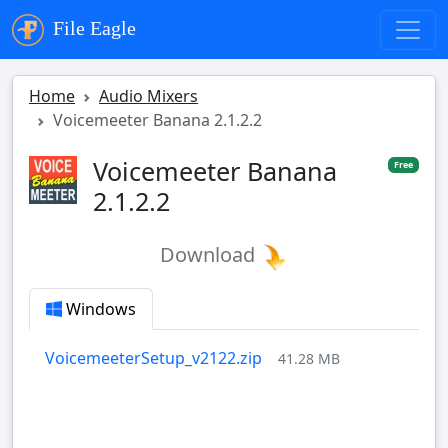
File Eagle
Home
Audio Mixers
Voicemeeter Banana 2.1.2.2
Voicemeeter Banana
Free
2.1.2.2
Download
Windows
VoicemeeterSetup_v2122.zip
41.28 MB