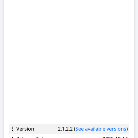
Version
2.1.2.2 (
See available versions
)