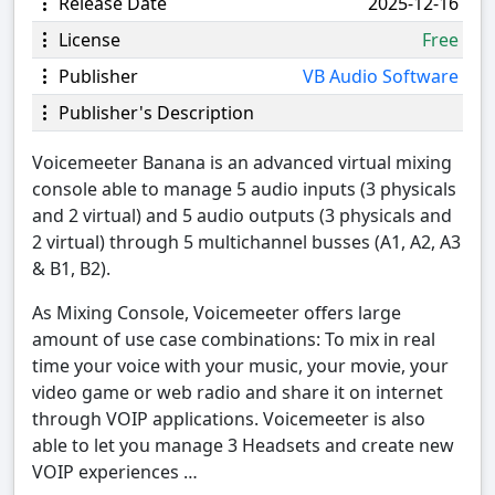
Release Date
2025-12-16
License
Free
Publisher
VB Audio Software
Publisher's Description
Voicemeeter Banana is an advanced virtual mixing
console able to manage 5 audio inputs (3 physicals
and 2 virtual) and 5 audio outputs (3 physicals and
2 virtual) through 5 multichannel busses (A1, A2, A3
& B1, B2).
As Mixing Console, Voicemeeter offers large
amount of use case combinations: To mix in real
time your voice with your music, your movie, your
video game or web radio and share it on internet
through VOIP applications. Voicemeeter is also
able to let you manage 3 Headsets and create new
VOIP experiences …