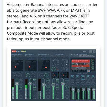
Voicemeeter Banana integrates an audio recorder
able to generate BWF, WAV, AIFF, or MP3 file in
stereo. (and 4, 6, or 8 channels for WAV / AIFF
format). Recording options allow recording any
pre-fader inputs or post fader BUS. Special
Composite Mode will allow to record pre or post
fader inputs in multichannel mode.