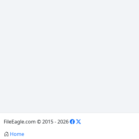
FileEagle.com © 2015 - 2026
Home