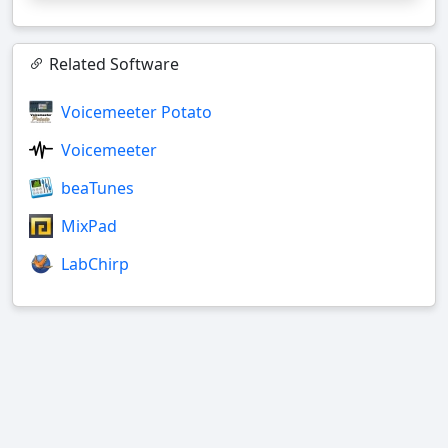
Related Software
Voicemeeter Potato
Voicemeeter
beaTunes
MixPad
LabChirp