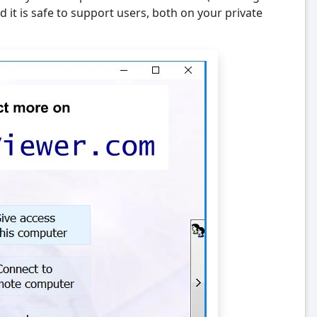
 it is safe to support users, both on your private