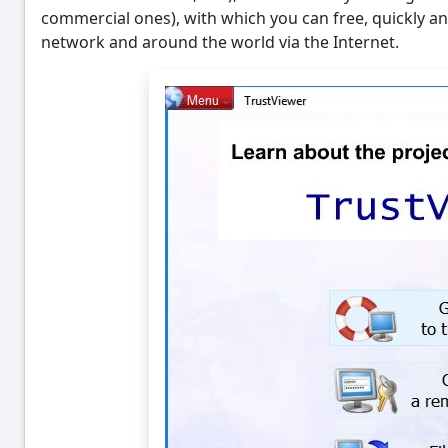
commercial ones), with which you can free, quickly and
network and around the world via the Internet.