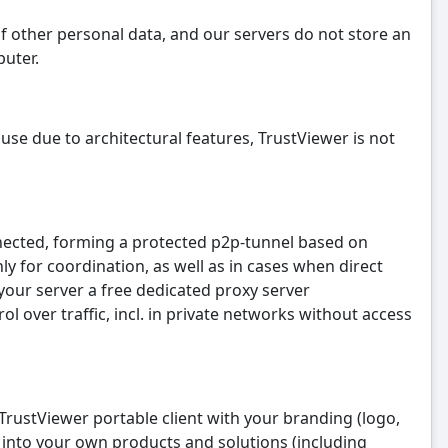
f other personal data, and our servers do not store an
puter.
se due to architectural features, TrustViewer is not
nnected, forming a protected p2p-tunnel based on
y for coordination, as well as in cases when direct
 your server a free dedicated proxy server
 over traffic, incl. in private networks without access
l TrustViewer portable client with your branding (logo,
te into your own products and solutions (including