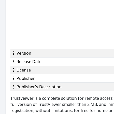
Version
Release Date
License
Publisher
Publisher's Description
TrustViewer is a complete solution for remote access 
full version of TrustViewer smaller than 2 MB, and im
registration, without limitations, for free for home 