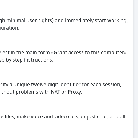
ugh minimal user rights) and immediately start working,
guration.
select in the main form «Grant access to this computer»
p by step instructions.
ify a unique twelve-digit identifier for each session,
without problems with NAT or Proxy.
iles, make voice and video calls, or just chat, and all