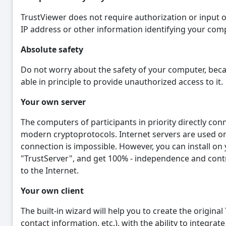
TrustViewer does not require authorization or input o
IP address or other information identifying your com
Absolute safety
Do not worry about the safety of your computer, becau
able in principle to provide unauthorized access to it.
Your own server
The computers of participants in priority directly co
modern cryptoprotocols. Internet servers are used onl
connection is impossible. However, you can install on
"TrustServer", and get 100% - independence and control
to the Internet.
Your own client
The built-in wizard will help you to create the origina
contact information, etc.), with the ability to integra