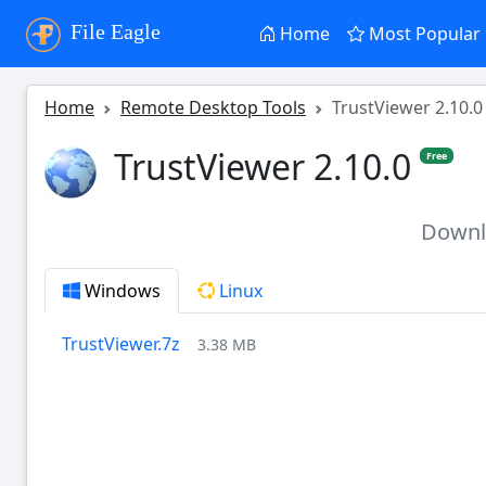
File Eagle
Home
Most Popular
Home
Remote Desktop Tools
TrustViewer 2.10.0
TrustViewer 2.10.0
Free
Down
Windows
Linux
TrustViewer.7z
3.38 MB