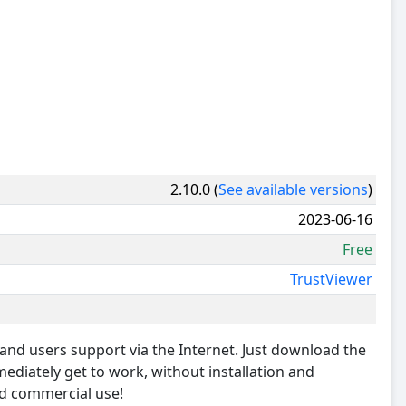
2.10.0 (
See available versions
)
2023-06-16
Free
TrustViewer
and users support via the Internet. Just download the
mediately get to work, without installation and
and commercial use!