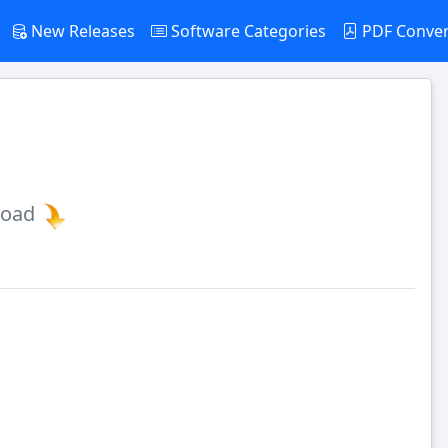
New Releases
Software Categories
PDF Conve
load