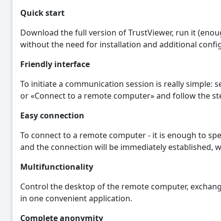
Quick start
Download the full version of TrustViewer, run it (eno
without the need for installation and additional confi
Friendly interface
To initiate a communication session is really simple: 
or «Connect to a remote computer» and follow the ste
Easy connection
To connect to a remote computer - it is enough to spec
and the connection will be immediately established, 
Multifunctionality
Control the desktop of the remote computer, exchange f
in one convenient application.
Complete anonymity