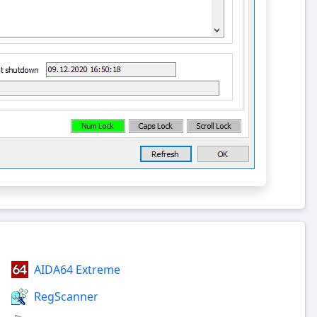
AIDA64 Extreme
RegScanner