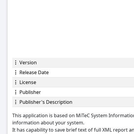
Version
Release Date
License
Publisher
Publisher's Description
This application is based on MiTeC System Informat
information about your system.
It has capability to save brief text of full XML report 