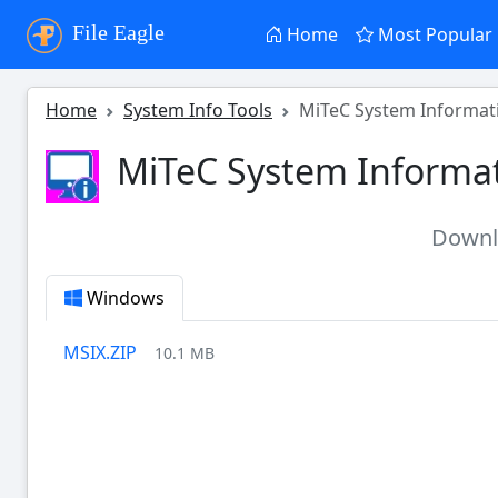
File Eagle
Home
Most Popular
Home
System Info Tools
MiTeC System Informati
MiTeC System Informat
Down
Windows
MSIX.ZIP
10.1 MB