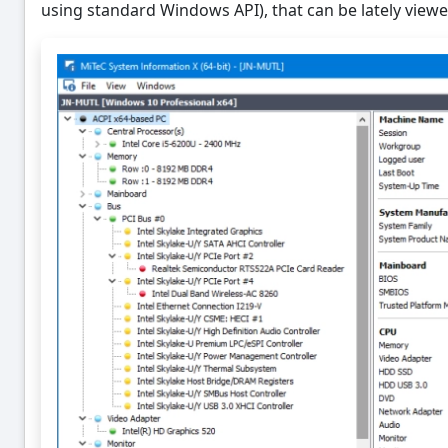
using standard Windows API), that can be lately viewe