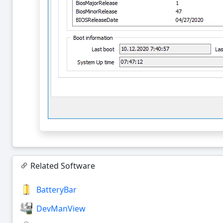
Related Software
BatteryBar
DevManView