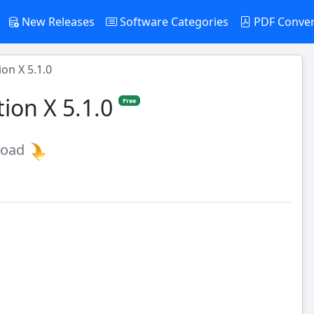
New Releases
Software Categories
PDF Conve
on X 5.1.0
ion X 5.1.0
Free
load