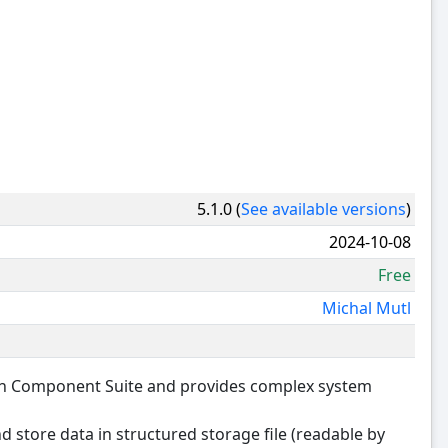
5.1.0 (
See available versions
)
2024-10-08
Free
Michal Mutl
ion Component Suite and provides complex system
and store data in structured storage file (readable by