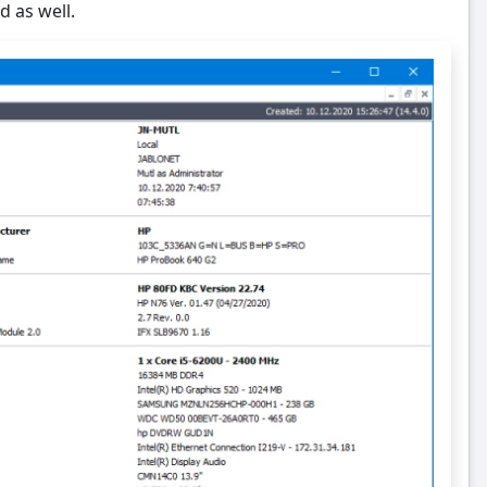
d as well.