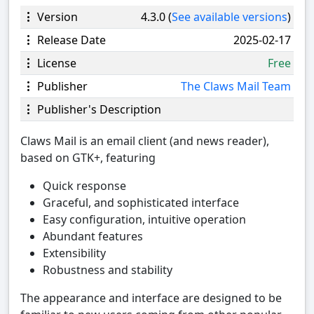
Version
4.3.0 (
See available versions
)
Release Date
2025-02-17
License
Free
Publisher
The Claws Mail Team
Publisher's Description
Claws Mail is an email client (and news reader),
based on GTK+, featuring
Quick response
Graceful, and sophisticated interface
Easy configuration, intuitive operation
Abundant features
Extensibility
Robustness and stability
The appearance and interface are designed to be