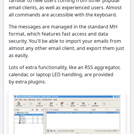
familiar to new users coming from other popular
email clients, as well as experienced users. Almost
all commands are accessible with the keyboard.
The messages are managed in the standard MH
format, which features fast access and data
security. You'll be able to import your emails from
almost any other email client, and export them just
as easily.
Lots of extra functionality, like an RSS aggregator,
calendar, or laptop LED handling, are provided
by extra plugins.