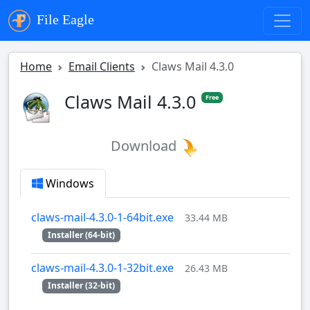
File Eagle
Home
Email Clients
Claws Mail 4.3.0
Claws Mail 4.3.0
Free
Download
Windows
claws-mail-4.3.0-1-64bit.exe
33.44 MB
Installer (64-bit)
claws-mail-4.3.0-1-32bit.exe
26.43 MB
Installer (32-bit)