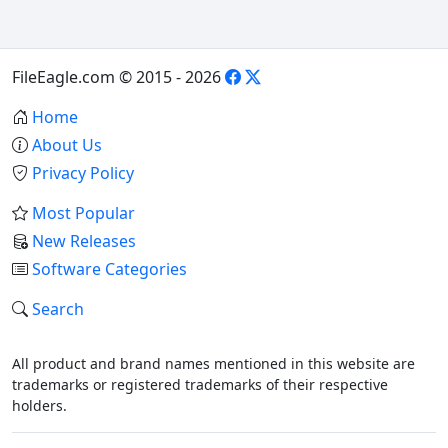
FileEagle.com © 2015 - 2026
Home
About Us
Privacy Policy
Most Popular
New Releases
Software Categories
Search
All product and brand names mentioned in this website are
trademarks or registered trademarks of their respective
holders.