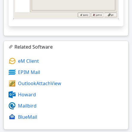
Related Software
eM Client
EPIM Mail
OutlookAttachView
Howard
Mailbird
BlueMail