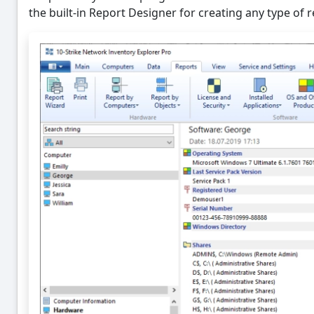
the built-in Report Designer for creating any type of