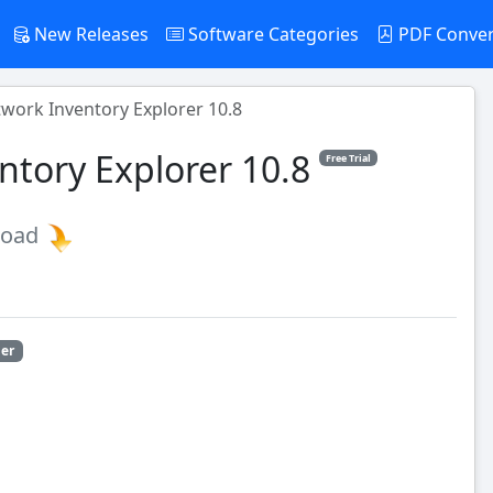
New Releases
Software Categories
PDF Conve
twork Inventory Explorer 10.8
ntory Explorer 10.8
Free Trial
load
ler