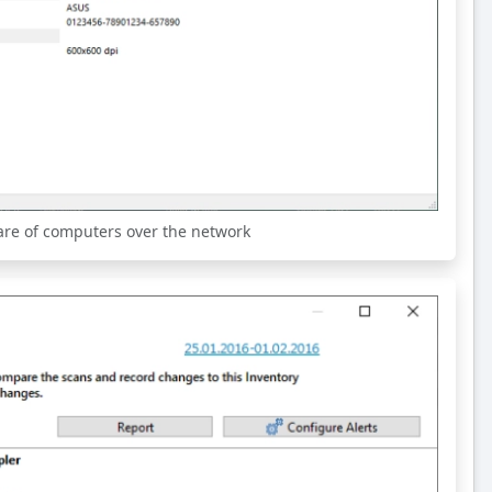
are of computers over the network