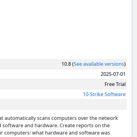
10.8 (
See available versions
)
2025-07-01
Free Trial
10-Strike Software
hat automatically scans computers over the network
ed software and hardware. Create reports on the
our computers: what hardware and software was