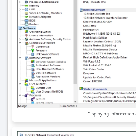
Displaying information