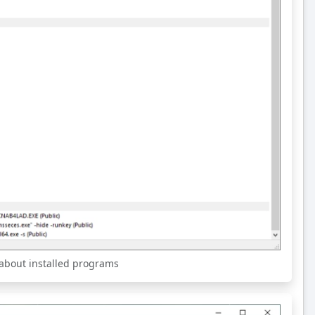
 about installed programs