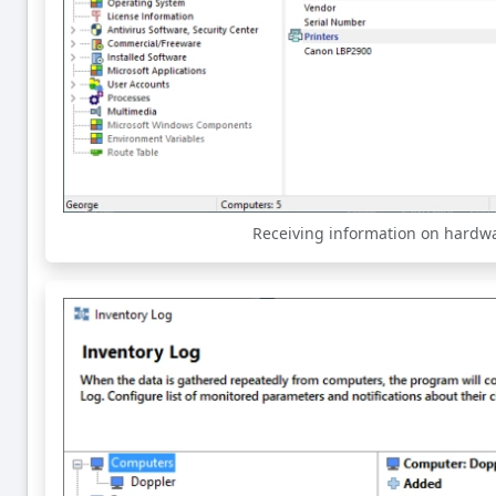
Receiving information on hardw