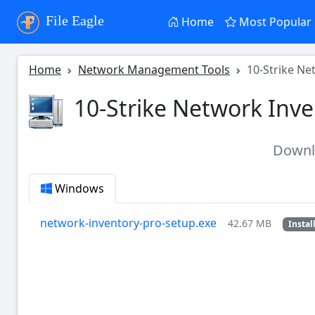
File Eagle
Home
Most Popular
Home
Network Management Tools
10-Strike Ne
10-Strike Network Inve
Down
Windows
network-inventory-pro-setup.exe
42.67 MB
Instal