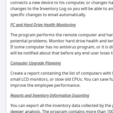
connects a new device to his computer, or changes ha
changes to the Inventory Log so you will be able to an
specific changes to email automatically.
PC and Hard Drive Health Monitoring
The program performs the remote computer and hard 
potential problems. Monitor hard drive health and te
If some computer has no antivirus program, or it is d
will be notified about that before any end user loses t
Computer Upgrade Planning
Create a report containing the list of computers wit
small LCD monitors, or slow old CPUs. You can save 
improve the employee performance.
Reports and Inventory Information Exporting
You can export all the inventory data collected by th
deeper analysis. The program contains more than 100 o