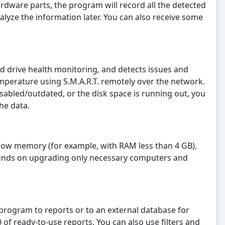
rdware parts, the program will record all the detected
alyze the information later. You can also receive some
drive health monitoring, and detects issues and
mperature using S.M.A.R.T. remotely over the network.
isabled/outdated, or the disk space is running out, you
he data.
h low memory (for example, with RAM less than 4 GB),
funds on upgrading only necessary computers and
e program to reports or to an external database for
f ready-to-use reports. You can also use filters and