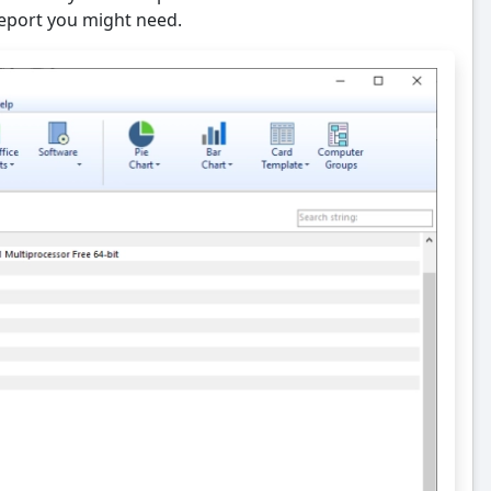
 report you might need.