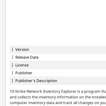
Version
Release Date
License
Publisher
Publisher's Description
10-Strike Network Inventory Explorer is a program t
and collects the inventory information on the install
computer inventory data and track all changes on y