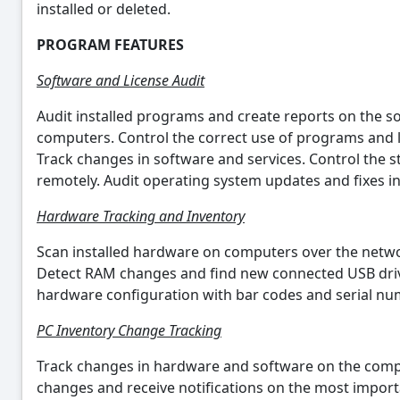
installed or deleted.
PROGRAM FEATURES
Software and License Audit
Audit installed programs and create reports on the so
computers. Control the correct use of programs and l
Track changes in software and services. Control the s
remotely. Audit operating system updates and fixes i
Hardware Tracking and Inventory
Scan installed hardware on computers over the netwo
Detect RAM changes and find new connected USB drives
hardware configuration with bar codes and serial n
PC Inventory Change Tracking
Track changes in hardware and software on the comp
changes and receive notifications on the most import