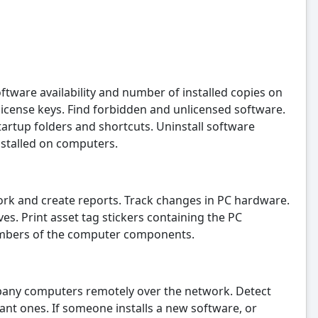
ftware availability and number of installed copies on
icense keys. Find forbidden and unlicensed software.
tartup folders and shortcuts. Uninstall software
nstalled on computers.
rk and create reports. Track changes in PC hardware.
. Print asset tag stickers containing the PC
umbers of the computer components.
any computers remotely over the network. Detect
ant ones. If someone installs a new software, or