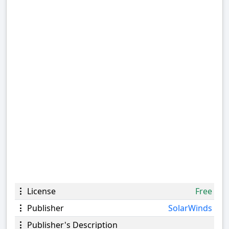
License
Free
Publisher
SolarWinds
Publisher's Description