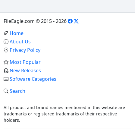
FileEagle.com © 2015 - 2026
Home
About Us
Privacy Policy
Most Popular
New Releases
Software Categories
Search
All product and brand names mentioned in this website are
trademarks or registered trademarks of their respective
holders.