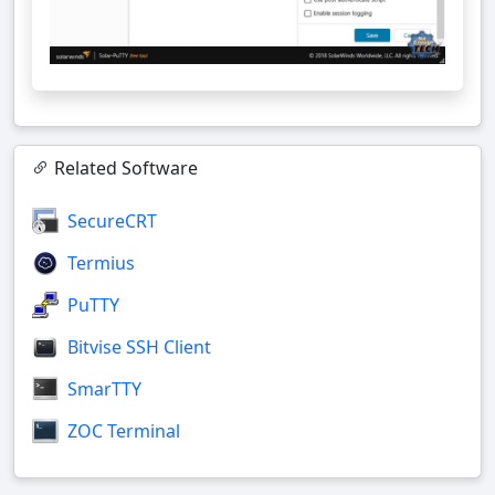
Related Software
SecureCRT
Termius
PuTTY
Bitvise SSH Client
SmarTTY
ZOC Terminal