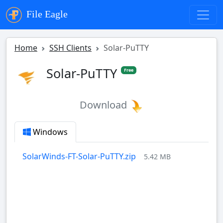
File Eagle
Home
SSH Clients
Solar-PuTTY
Solar-PuTTY
Free
Download
Windows
SolarWinds-FT-Solar-PuTTY.zip
5.42 MB