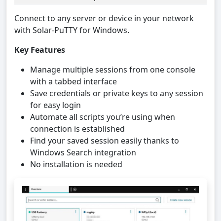
Connect to any server or device in your network
with Solar-PuTTY for Windows.
Key Features
Manage multiple sessions from one console
with a tabbed interface
Save credentials or private keys to any session
for easy login
Automate all scripts you’re using when
connection is established
Find your saved session easily thanks to
Windows Search integration
No installation is needed