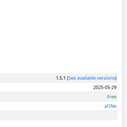
1.5.1 (
See available versions
)
2025-05-29
Free
aONe