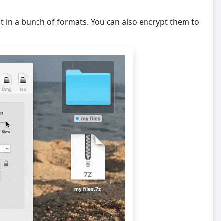
 in a bunch of formats. You can also encrypt them to