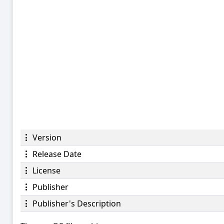
Version
Release Date
License
Publisher
Publisher's Description