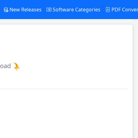
New Releases
Software Categories
PDF Conve
load