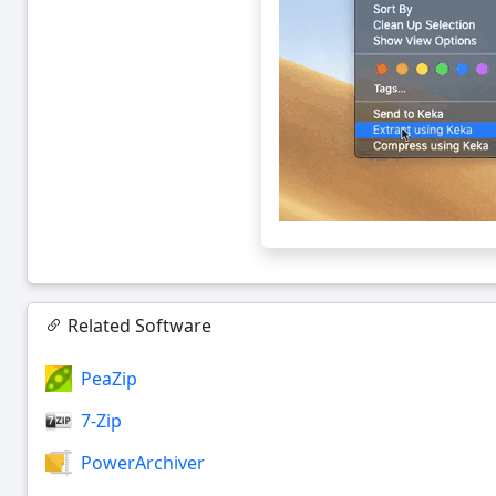
Related Software
PeaZip
7-Zip
PowerArchiver