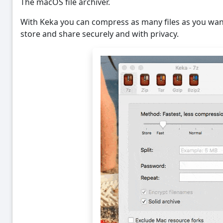
The macOS file archiver.
With Keka you can compress as many files as you want
store and share securely and with privacy.