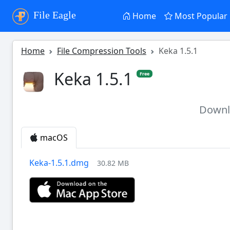
File Eagle
Home
Most Popular
Home
File Compression Tools
Keka 1.5.1
Keka 1.5.1
Free
Down
macOS
Keka-1.5.1.dmg
30.82 MB