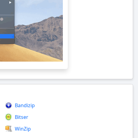
Bandizip
Bitser
WinZip