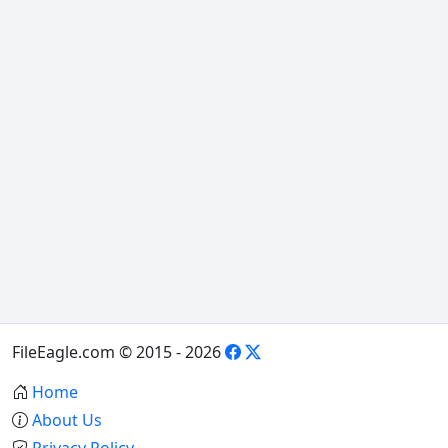
FileEagle.com © 2015 - 2026
Home
About Us