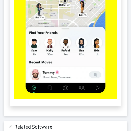
Related Software