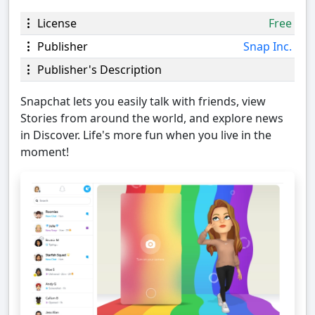
License
Free
Publisher
Snap Inc.
Publisher's Description
Snapchat lets you easily talk with friends, view
Stories from around the world, and explore news
in Discover. Life's more fun when you live in the
moment!