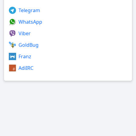
Telegram
WhatsApp
Viber
GoldBug
Franz
AdiIRC