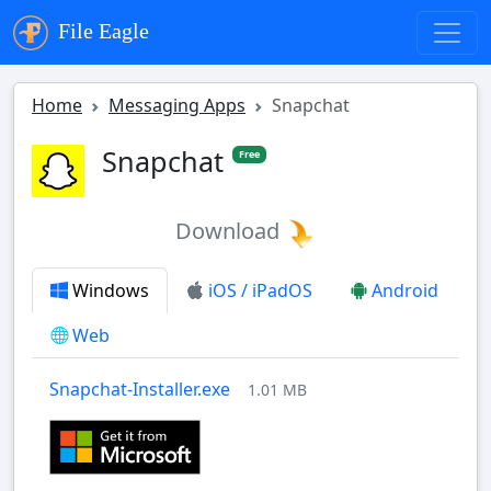
File Eagle
Home
Messaging Apps
Snapchat
Snapchat
Free
Download
Windows
iOS / iPadOS
Android
Web
Snapchat-Installer.exe
1.01 MB