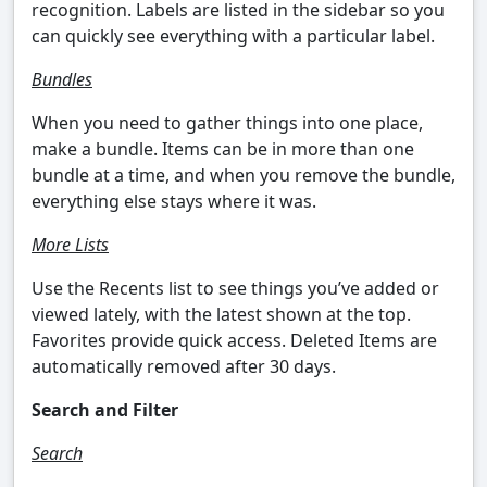
recognition. Labels are listed in the sidebar so you
can quickly see everything with a particular label.
Bundles
When you need to gather things into one place,
make a bundle. Items can be in more than one
bundle at a time, and when you remove the bundle,
everything else stays where it was.
More Lists
Use the Recents list to see things you’ve added or
viewed lately, with the latest shown at the top.
Favorites provide quick access. Deleted Items are
automatically removed after 30 days.
Search and Filter
Search