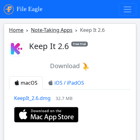
File Eagle
Home
Note-Taking Apps
Keep It 2.6
Keep It 2.6
Free Trial
Download
macOS
iOS / iPadOS
KeepIt_2.6.dmg
32.7 MB