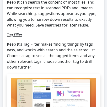
Keep It can search the content of most files, and
can recognize text in scanned PDFs and images.
While searching, suggestions appear as you type,
allowing you to narrow down results to exactly
what you need. Save searches for later reuse.
Tag Filter
Keep It’s Tag Filter makes finding things by tags
easy, and works with search and the selected list.
Choose a tag to see all the tagged items and any
other relevant tags; choose another tag to drill
down further.