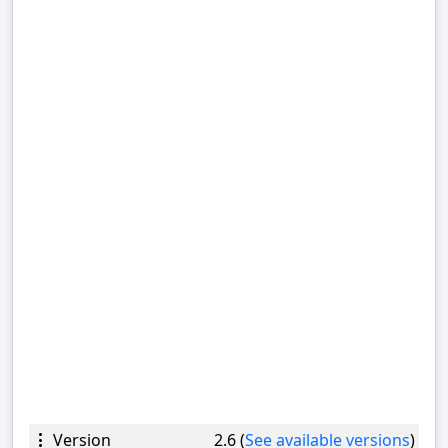
Version
2.6 (
See available versions
)