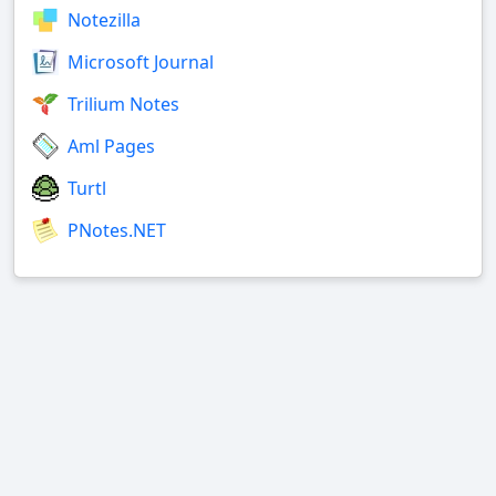
Notezilla
Microsoft Journal
Trilium Notes
Aml Pages
Turtl
PNotes.NET