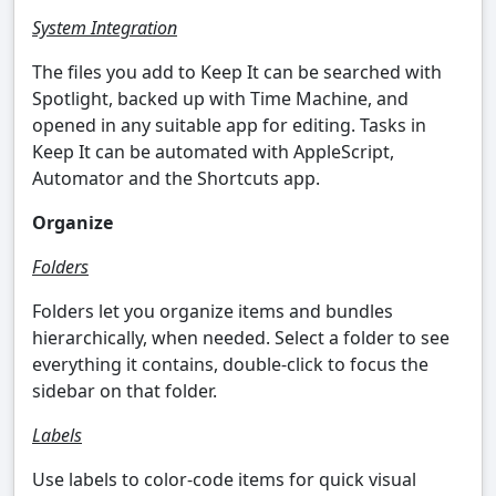
System Integration
The files you add to Keep It can be searched with
Spotlight, backed up with Time Machine, and
opened in any suitable app for editing. Tasks in
Keep It can be automated with AppleScript,
Automator and the Shortcuts app.
Organize
Folders
Folders let you organize items and bundles
hierarchically, when needed. Select a folder to see
everything it contains, double-click to focus the
sidebar on that folder.
Labels
Use labels to color-code items for quick visual