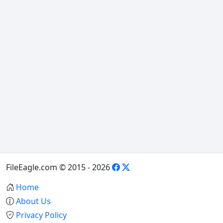
FileEagle.com © 2015 - 2026
Home
About Us
Privacy Policy