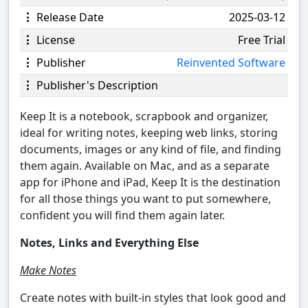
Release Date
2025-03-12
License
Free Trial
Publisher
Reinvented Software
Publisher's Description
Keep It is a notebook, scrapbook and organizer,
ideal for writing notes, keeping web links, storing
documents, images or any kind of file, and finding
them again. Available on Mac, and as a separate
app for iPhone and iPad, Keep It is the destination
for all those things you want to put somewhere,
confident you will find them again later.
Notes, Links and Everything Else
Make Notes
Create notes with built-in styles that look good and