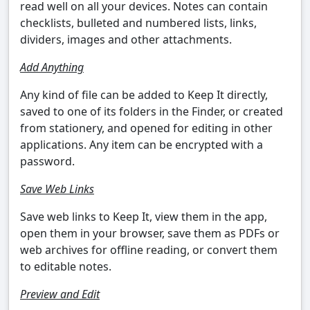
read well on all your devices. Notes can contain
checklists, bulleted and numbered lists, links,
dividers, images and other attachments.
Add Anything
Any kind of file can be added to Keep It directly,
saved to one of its folders in the Finder, or created
from stationery, and opened for editing in other
applications. Any item can be encrypted with a
password.
Save Web Links
Save web links to Keep It, view them in the app,
open them in your browser, save them as PDFs or
web archives for offline reading, or convert them
to editable notes.
Preview and Edit