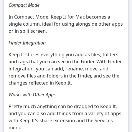
Compact Mode
In Compact Mode, Keep It for Mac becomes a
single column, ideal for using alongside other apps
or in split screen.
Finder Integration
Keep It stores everything you add as files, folders
and tags that you can see in the Finder. With Finder
integration, you can add, rename, move, and
remove files and folders in the Finder, and see the
changes reflected in Keep It.
Works with Other Apps
Pretty much anything can be dragged to Keep It,
and you can also add things from a variety of apps
with Keep It’s share extension and the Services
menu.