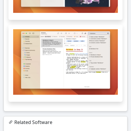
Related Software