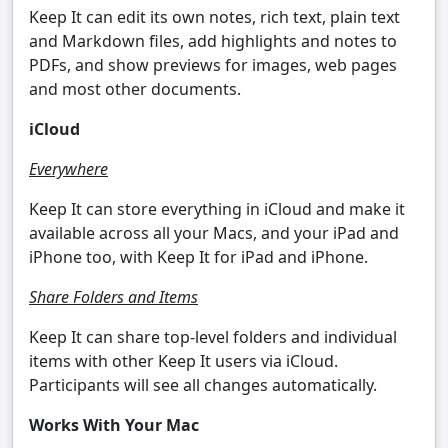
Keep It can edit its own notes, rich text, plain text
and Markdown files, add highlights and notes to
PDFs, and show previews for images, web pages
and most other documents.
iCloud
Everywhere
Keep It can store everything in iCloud and make it
available across all your Macs, and your iPad and
iPhone too, with Keep It for iPad and iPhone.
Share Folders and Items
Keep It can share top-level folders and individual
items with other Keep It users via iCloud.
Participants will see all changes automatically.
Works With Your Mac