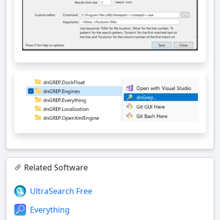
Related Software
UltraSearch Free
Everything