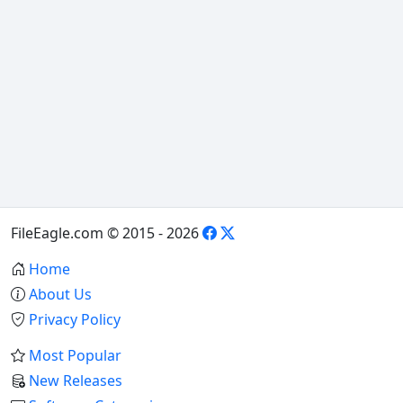
FileEagle.com © 2015 - 2026
Home
About Us
Privacy Policy
Most Popular
New Releases