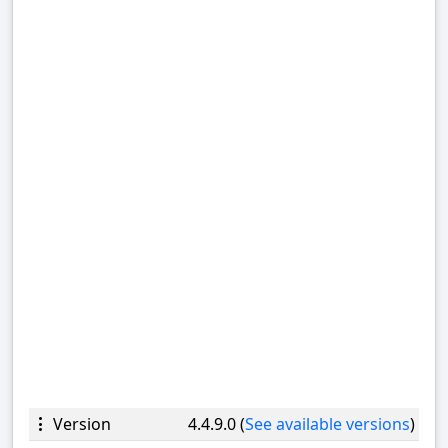
Version
4.4.9.0 (
See available versions
)