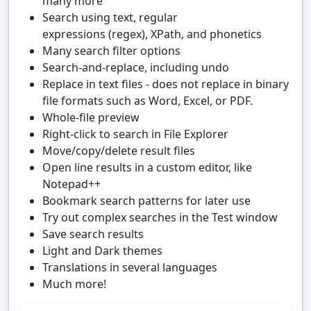
many more
Search using text, regular
expressions (regex), XPath, and phonetics
Many search filter options
Search-and-replace, including undo
Replace in text files - does not replace in binary
file formats such as Word, Excel, or PDF.
Whole-file preview
Right-click to search in File Explorer
Move/copy/delete result files
Open line results in a custom editor, like
Notepad++
Bookmark search patterns for later use
Try out complex searches in the Test window
Save search results
Light and Dark themes
Translations in several languages
Much more!