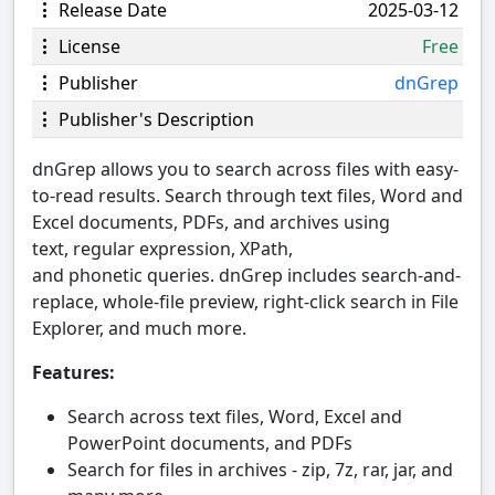
Release Date
2025-03-12
License
Free
Publisher
dnGrep
Publisher's Description
dnGrep allows you to search across files with easy-
to-read results. Search through text files, Word and
Excel documents, PDFs, and archives using
text, regular expression, XPath,
and phonetic queries. dnGrep includes search-and-
replace, whole-file preview, right-click search in File
Explorer, and much more.
Features:
Search across text files, Word, Excel and
PowerPoint documents, and PDFs
Search for files in archives - zip, 7z, rar, jar, and