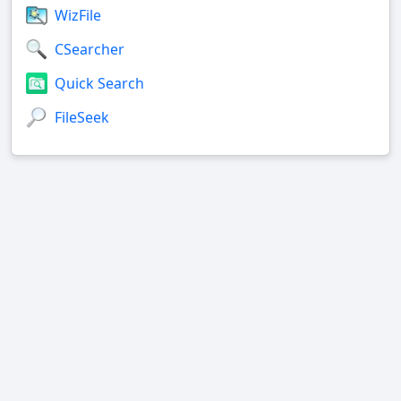
WizFile
CSearcher
Quick Search
FileSeek