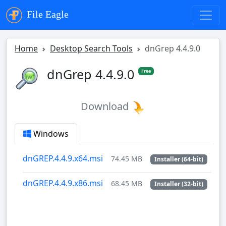
File Eagle
Home
Desktop Search Tools
dnGrep 4.4.9.0
dnGrep 4.4.9.0
Free
Download
Windows
dnGREP.4.4.9.x64.msi
74.45 MB
Installer (64-bit)
dnGREP.4.4.9.x86.msi
68.45 MB
Installer (32-bit)