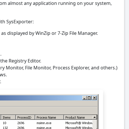
om almost any application running on your system,
th SysExporter:
on) as displayed by WinZip or 7-Zip File Manager.
.
the Registry Editor.
try Monitor, File Monitor, Process Explorer, and others.)
ows.
.