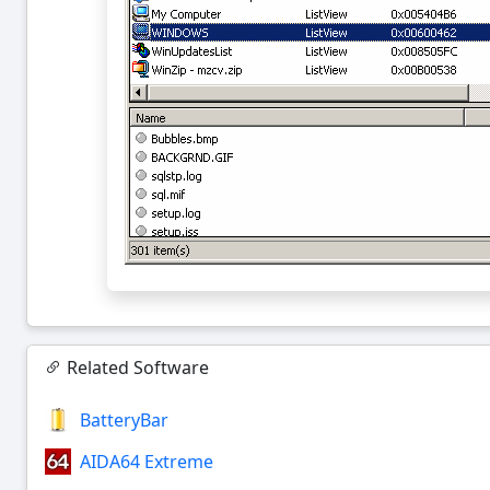
Related Software
BatteryBar
AIDA64 Extreme