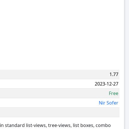
1.77
2023-12-27
Free
Nir Sofer
in standard list-views, tree-views, list boxes, combo