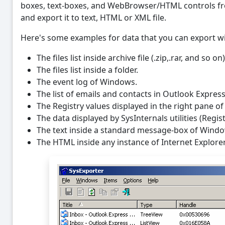
boxes, text-boxes, and WebBrowser/HTML controls fr
and export it to text, HTML or XML file.
Here's some examples for data that you can export wi
The files list inside archive file (.zip,.rar, and so 
The files list inside a folder.
The event log of Windows.
The list of emails and contacts in Outlook Express
The Registry values displayed in the right pane of 
The data displayed by SysInternals utilities (Regis
The text inside a standard message-box of Wind
The HTML inside any instance of Internet Explorer