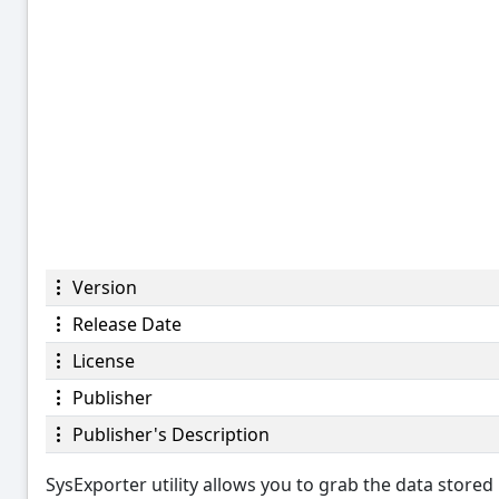
Version
Release Date
License
Publisher
Publisher's Description
SysExporter utility allows you to grab the data stored 