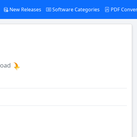
New Releases
Software Categories
PDF Conve
load