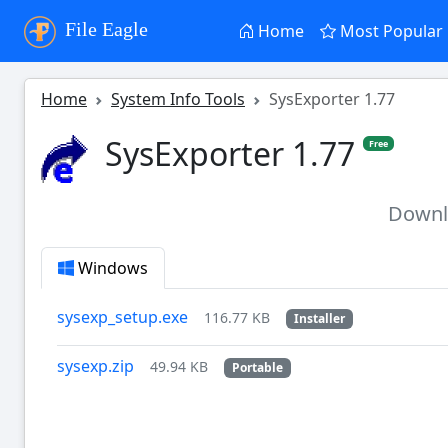
File Eagle
Home
Most Popular
Home
System Info Tools
SysExporter 1.77
SysExporter 1.77
Free
Down
Windows
sysexp_setup.exe
116.77 KB
Installer
sysexp.zip
49.94 KB
Portable