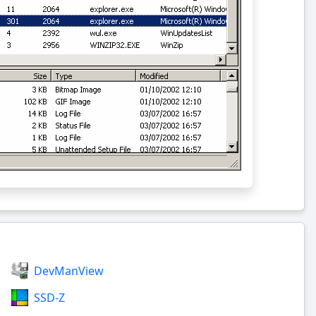
DevManView
SSD-Z