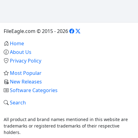
FileEagle.com © 2015 - 2026
Home
About Us
Privacy Policy
Most Popular
New Releases
Software Categories
Search
All product and brand names mentioned in this website are
trademarks or registered trademarks of their respective
holders.