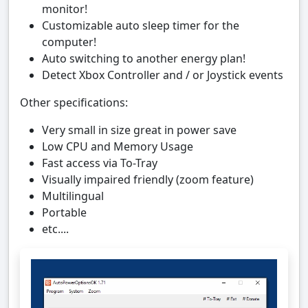
monitor!
Customizable auto sleep timer for the
computer!
Auto switching to another energy plan!
Detect Xbox Controller and / or Joystick events
Other specifications:
Very small in size great in power save
Low CPU and Memory Usage
Fast access via To-Tray
Visually impaired friendly (zoom feature)
Multilingual
Portable
etc....