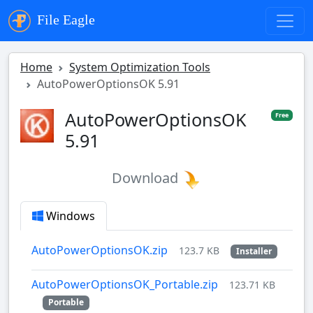
File Eagle
Home
System Optimization Tools
AutoPowerOptionsOK 5.91
AutoPowerOptionsOK
Free
5.91
Download
Windows
AutoPowerOptionsOK.zip
123.7 KB
Installer
AutoPowerOptionsOK_Portable.zip
123.71 KB
Portable