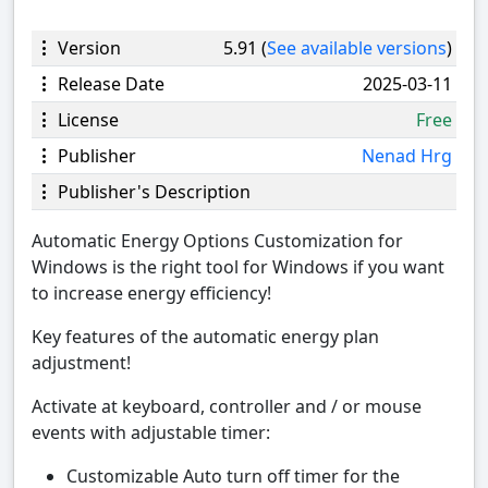
Version
5.91 (
See available versions
)
Release Date
2025-03-11
License
Free
Publisher
Nenad Hrg
Publisher's Description
Automatic Energy Options Customization for
Windows is the right tool for Windows if you want
to increase energy efficiency!
Key features of the automatic energy plan
adjustment!
Activate at keyboard, controller and / or mouse
events with adjustable timer:
Customizable Auto turn off timer for the