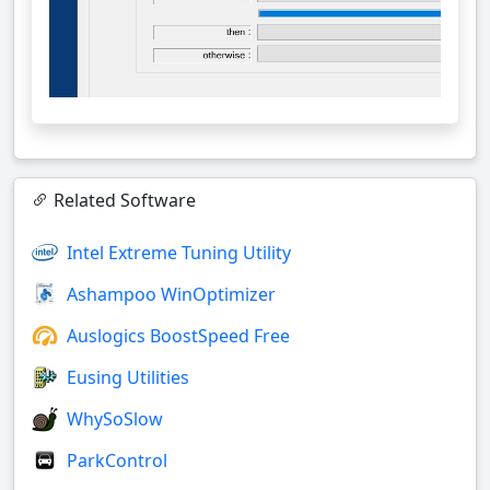
Related Software
Intel Extreme Tuning Utility
Ashampoo WinOptimizer
Auslogics BoostSpeed Free
Eusing Utilities
WhySoSlow
ParkControl