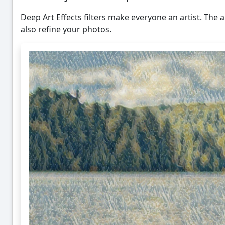
Deep Art Effects filters make everyone an artist. The ar
also refine your photos.