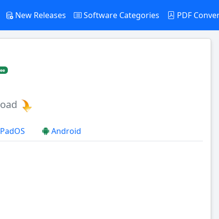
New Releases
Software Categories
PDF Conve
ree
load
 iPadOS
Android