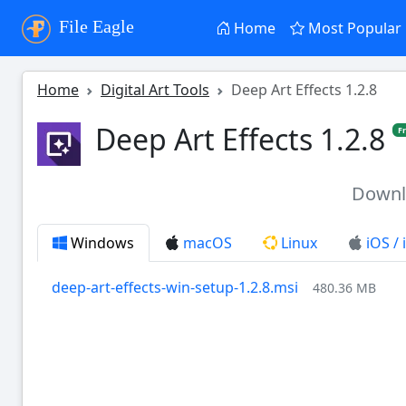
File Eagle
Home
Most Popular
Home
Digital Art Tools
Deep Art Effects 1.2.8
Deep Art Effects 1.2.8
F
Down
Windows
macOS
Linux
iOS /
deep-art-effects-win-setup-1.2.8.msi
480.36 MB