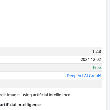
1.2.8
2024-12-02
Free
Deep Art AI GmbH
dit images using artificial intelligence.
tificial intelligence