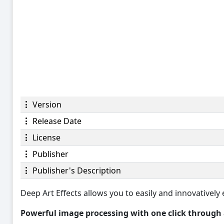
Version
Release Date
License
Publisher
Publisher's Description
Deep Art Effects allows you to easily and innovatively e
Powerful image processing with one click through ar