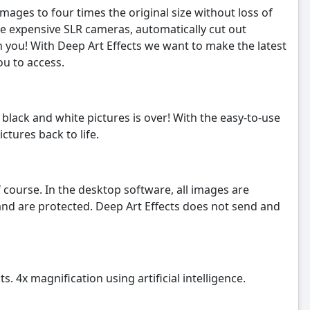
mages to four times the original size without loss of
ate expensive SLR cameras, automatically cut out
th you! With Deep Art Effects we want to make the latest
ou to access.
black and white pictures is over! With the easy-to-use
ctures back to life.
 course. In the desktop software, all images are
and are protected. Deep Art Effects does not send and
s. 4x magnification using artificial intelligence.