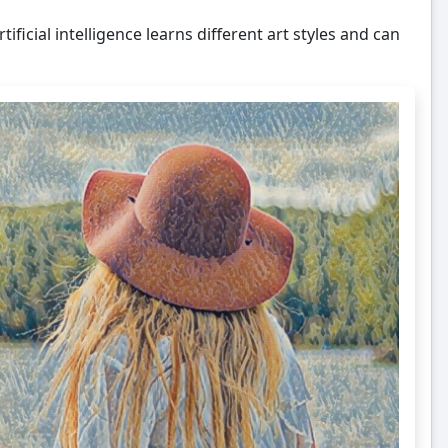
tificial intelligence learns different art styles and can