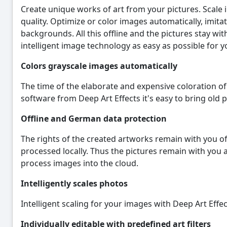
Create unique works of art from your pictures. Scale i
quality. Optimize or color images automatically, imit
backgrounds. All this offline and the pictures stay wi
intelligent image technology as easy as possible for y
Colors grayscale images automatically
The time of the elaborate and expensive coloration of 
software from Deep Art Effects it's easy to bring old pi
Offline and German data protection
The rights of the created artworks remain with you of
processed locally. Thus the pictures remain with you 
process images into the cloud.
Intelligently scales photos
Intelligent scaling for your images with Deep Art Effect
Individually editable with predefined art filters