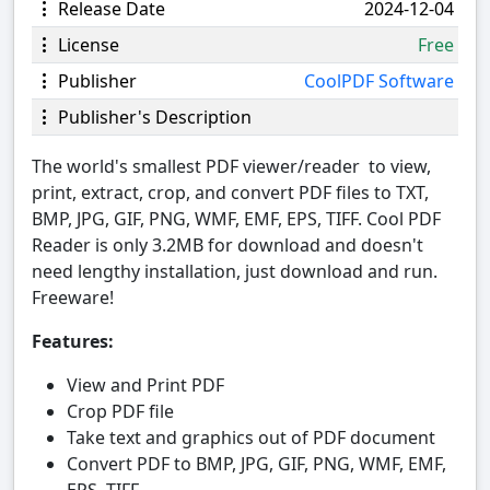
Release Date
2024-12-04
License
Free
Publisher
CoolPDF Software
Publisher's Description
The world's smallest PDF viewer/reader to view,
print, extract, crop, and convert PDF files to TXT,
BMP, JPG, GIF, PNG, WMF, EMF, EPS, TIFF. Cool PDF
Reader is only 3.2MB for download and doesn't
need lengthy installation, just download and run.
Freeware!
Features:
View and Print PDF
Crop PDF file
Take text and graphics out of PDF document
Convert PDF to BMP, JPG, GIF, PNG, WMF, EMF,