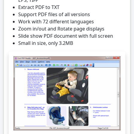
EPS, TIFF
Extract PDF to TXT
Support PDF files of all versions
Work with 72 different languages
Zoom in/out and Rotate page displays
Slide show PDF document with full screen
Small in size, only 3.2MB