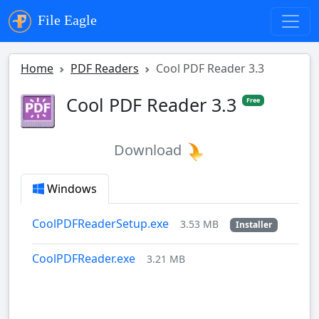
File Eagle
Home
PDF Readers
Cool PDF Reader 3.3
Cool PDF Reader 3.3
Free
Download
Windows
CoolPDFReaderSetup.exe
3.53 MB
Installer
CoolPDFReader.exe
3.21 MB