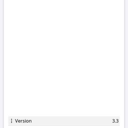
Version
3.3