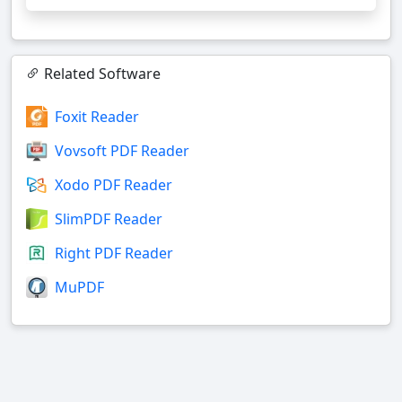
Related Software
Foxit Reader
Vovsoft PDF Reader
Xodo PDF Reader
SlimPDF Reader
Right PDF Reader
MuPDF