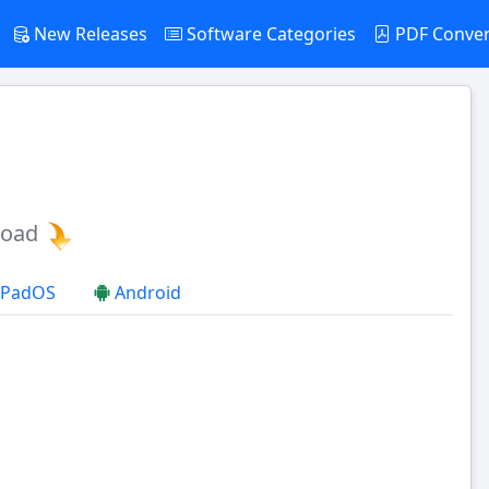
New Releases
Software Categories
PDF Conve
load
 iPadOS
Android