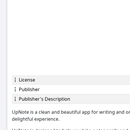
License
Publisher
Publisher's Description
UpNote is a clean and beautiful app for writing and or
delightful experience.