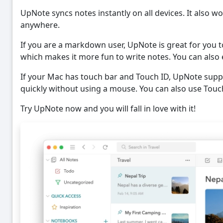
UpNote syncs notes instantly on all devices. It also wo
anywhere.
If you are a markdown user, UpNote is great for you t
which makes it more fun to write notes. You can als
If your Mac has touch bar and Touch ID, UpNote supp
quickly without using a mouse. You can also use Touch
Try UpNote now and you will fall in love with it!