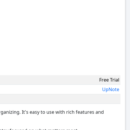
Free Trial
UpNote
ganizing. It's easy to use with rich features and