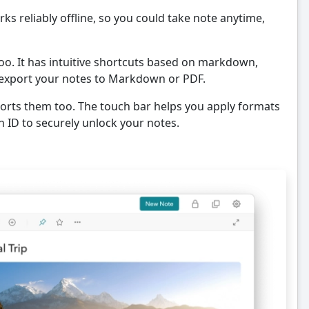
rks reliably offline, so you could take note anytime,
oo. It has intuitive shortcuts based on markdown,
o export your notes to Markdown or PDF.
orts them too. The touch bar helps you apply formats
 ID to securely unlock your notes.