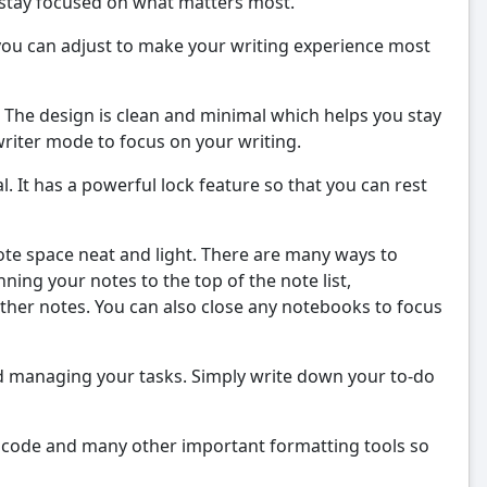
 stay focused on what matters most.
you can adjust to make your writing experience most
 The design is clean and minimal which helps you stay
writer mode to focus on your writing.
l. It has a powerful lock feature so that you can rest
ote space neat and light. There are many ways to
ing your notes to the top of the note list,
ther notes. You can also close any notebooks to focus
nd managing your tasks. Simply write down your to-do
st, code and many other important formatting tools so