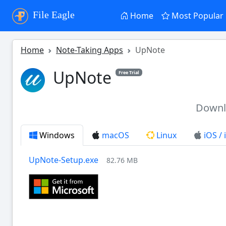
File Eagle
Home
Most Popular
Home
Note-Taking Apps
UpNote
UpNote
Free Trial
Down
Windows
macOS
Linux
iOS /
UpNote-Setup.exe
82.76 MB