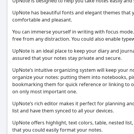
UpNote is designed to help you take notes easily and
UpNote has beautiful fonts and elegant themes that 
comfortable and pleasant.
You can immerse yourself in writing with focus mode.
free from any distraction. You could also enable type
UpNote is an ideal place to keep your diary and journa
assured that your notes stay private and secure.
UpNote’s intuitive organizing system will keep your n
organize your notes: putting them into notebooks, pinn
bookmarking them for quick reference or linking to o
on only most important one.
UpNote’s rich editor makes it perfect for planning a
list and have them synced to all your devices.
UpNote offers highlight, text colors, table, nested li
that you could easily format your notes.