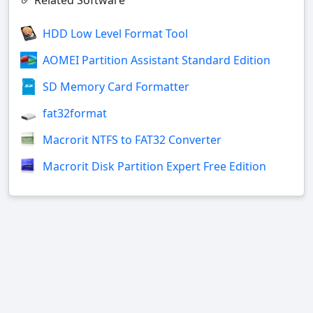
Related Software
HDD Low Level Format Tool
AOMEI Partition Assistant Standard Edition
SD Memory Card Formatter
fat32format
Macrorit NTFS to FAT32 Converter
Macrorit Disk Partition Expert Free Edition