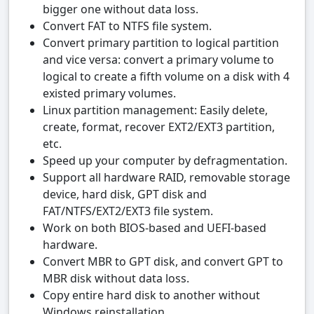
bigger one without data loss.
Convert FAT to NTFS file system.
Convert primary partition to logical partition
and vice versa: convert a primary volume to
logical to create a fifth volume on a disk with 4
existed primary volumes.
Linux partition management: Easily delete,
create, format, recover EXT2/EXT3 partition,
etc.
Speed up your computer by defragmentation.
Support all hardware RAID, removable storage
device, hard disk, GPT disk and
FAT/NTFS/EXT2/EXT3 file system.
Work on both BIOS-based and UEFI-based
hardware.
Convert MBR to GPT disk, and convert GPT to
MBR disk without data loss.
Copy entire hard disk to another without
Windows reinstallation.