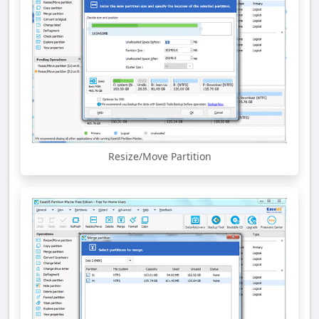
Resize/Move Partition