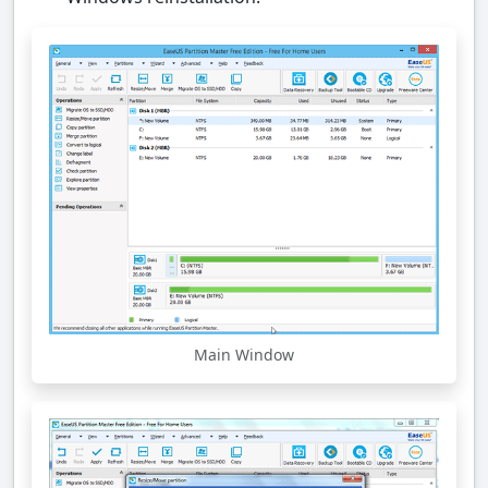
Main Window