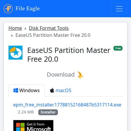
File Eagle
Home
Disk Format Tools
EaseUS Partition Master Free 20.0
EaseUS Partition Master
Free
Free 20.0
Download
Windows
macOS
epm_free_installer.17788152168487b5317114.exe
2.24 MB
Installer