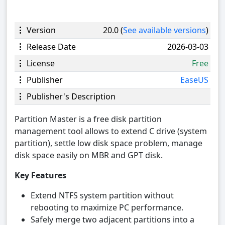
Version
20.0 (
See available versions
)
Release Date
2026-03-03
License
Free
Publisher
EaseUS
Publisher's Description
Partition Master is a free disk partition
management tool allows to extend C drive (system
partition), settle low disk space problem, manage
disk space easily on MBR and GPT disk.
Key Features
Extend NTFS system partition without
rebooting to maximize PC performance.
Safely merge two adjacent partitions into a