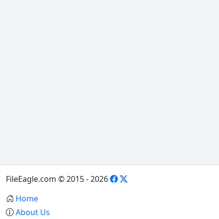
FileEagle.com © 2015 - 2026
Home
About Us