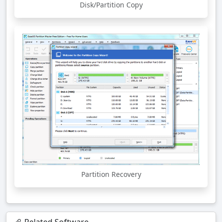
Disk/Partition Copy
Partition Recovery