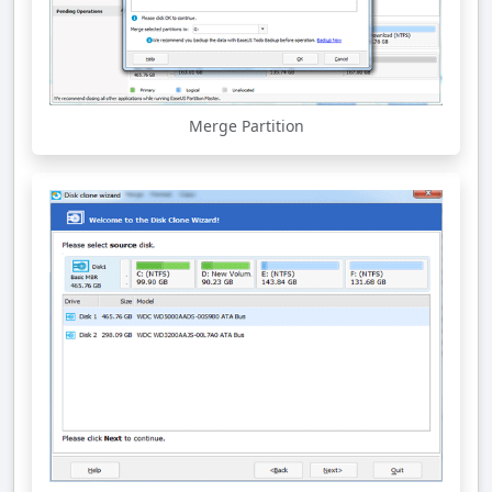
Merge Partition