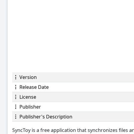
Version
Release Date
License
Publisher
Publisher's Description
SyncToy is a free application that synchronizes files 