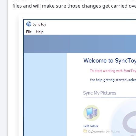
files and will make sure those changes get carried ove