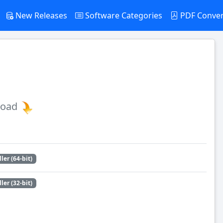
New Releases
Software Categories
PDF Conve
load
ller (64-bit)
ller (32-bit)