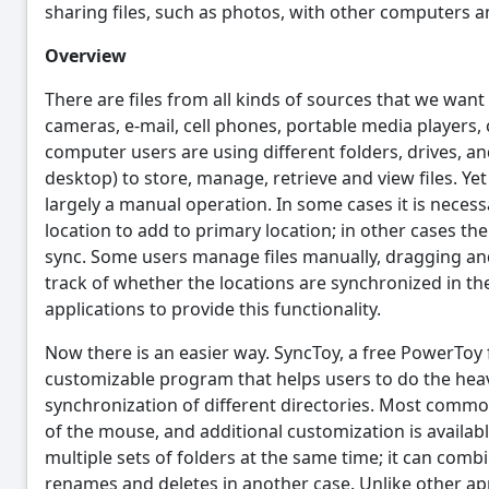
sharing files, such as photos, with other computers an
Overview
There are files from all kinds of sources that we want
cameras, e-mail, cell phones, portable media players,
computer users are using different folders, drives, a
desktop) to store, manage, retrieve and view files. Ye
largely a manual operation. In some cases it is necess
location to add to primary location; in other cases the
sync. Some users manage files manually, dragging a
track of whether the locations are synchronized in t
applications to provide this functionality.
Now there is an easier way. SyncToy, a free PowerToy 
customizable program that helps users to do the heavy
synchronization of different directories. Most commo
of the mouse, and additional customization is availa
multiple sets of folders at the same time; it can comb
renames and deletes in another case. Unlike other app