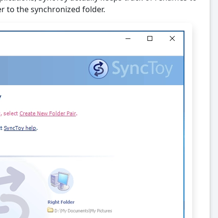
r to the synchronized folder.