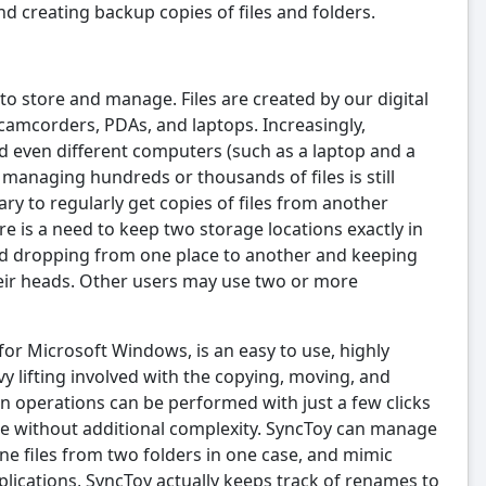
d creating backup copies of files and folders.
 to store and manage. Files are created by our digital
 camcorders, PDAs, and laptops. Increasingly,
nd even different computers (such as a laptop and a
t managing hundreds or thousands of files is still
ary to regularly get copies of files from another
re is a need to keep two storage locations exactly in
nd dropping from one place to another and keeping
heir heads. Other users may use two or more
for Microsoft Windows, is an easy to use, highly
 lifting involved with the copying, moving, and
n operations can be performed with just a few clicks
ble without additional complexity. SyncToy can manage
ine files from two folders in one case, and mimic
lications, SyncToy actually keeps track of renames to