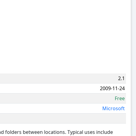
2.1
2009-11-24
Free
Microsoft
and folders between locations. Typical uses include