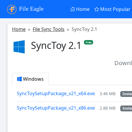
File Eagle
Home
Most Popular
Home
File Sync Tools
SyncToy 2.1
SyncToy 2.1
Free
Down
Windows
SyncToySetupPackage_v21_x64.exe
3.46 MB
Insta
SyncToySetupPackage_v21_x86.exe
2.88 MB
Insta