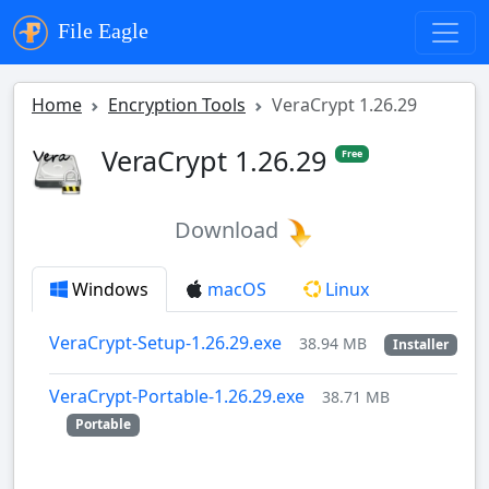
File Eagle
Home
Encryption Tools
VeraCrypt 1.26.29
VeraCrypt 1.26.29
Free
Download
Windows
macOS
Linux
VeraCrypt-Setup-1.26.29.exe
38.94 MB
Installer
VeraCrypt-Portable-1.26.29.exe
38.71 MB
Portable