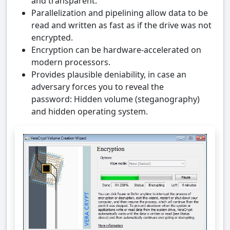
and transparent.
Parallelization and pipelining allow data to be
read and written as fast as if the drive was not
encrypted.
Encryption can be hardware-accelerated on
modern processors.
Provides plausible deniability, in case an
adversary forces you to reveal the
password: Hidden volume (steganography)
and hidden operating system.