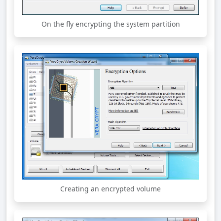
On the fly encrypting the system partition
Creating an encrypted volume