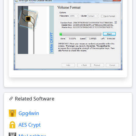
Related Software
Gpg4win
AES Crypt