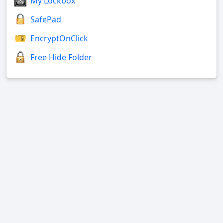
My Lockbox
SafePad
EncryptOnClick
Free Hide Folder