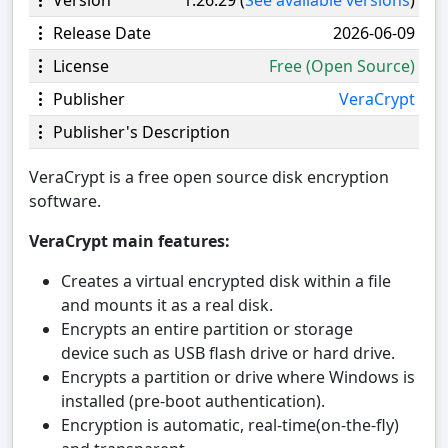
Release Date
2026-06-09
License
Free (Open Source)
Publisher
VeraCrypt
Publisher's Description
VeraCrypt is a free open source disk encryption
software.
VeraCrypt main features:
Creates a virtual encrypted disk within a file
and mounts it as a real disk.
Encrypts an entire partition or storage
device such as USB flash drive or hard drive.
Encrypts a partition or drive where Windows is
installed (pre-boot authentication).
Encryption is automatic, real-time(on-the-fly)