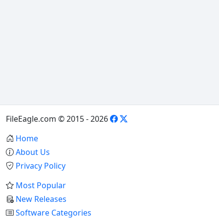
FileEagle.com © 2015 - 2026
Home
About Us
Privacy Policy
Most Popular
New Releases
Software Categories