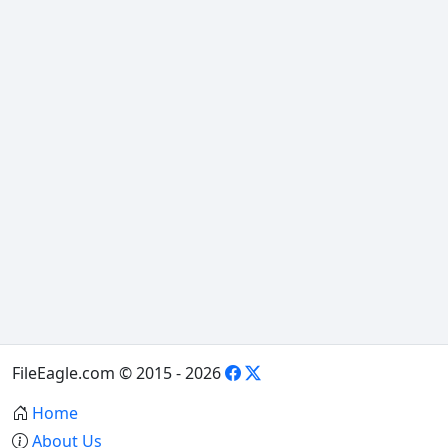
FileEagle.com © 2015 - 2026
Home
About Us