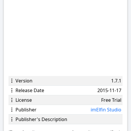
Version
1.7.1
Release Date
2015-11-17
License
Free Trial
Publisher
imElfin Studio
Publisher's Description