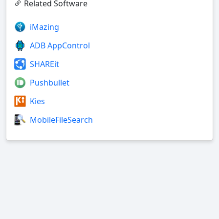
Related Software
iMazing
ADB AppControl
SHAREit
Pushbullet
Kies
MobileFileSearch