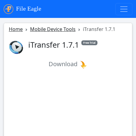
File Eagle
Home
Mobile Device Tools
iTransfer 1.7.1
iTransfer 1.7.1
Free Trial
Download