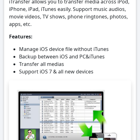
iTransfer allows you to transfer media across iPod,
iPhone, iPad, iTunes easily. Support music audios,
movie videos, TV shows, phone ringtones, photos,
apps, etc.
Features:
Manage iOS device file without iTunes
Backup between iOS and PC&iTunes
Transfer all medias
Support iOS 7 & all new devices