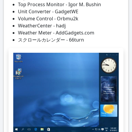
Top Process Monitor - Igor M. Bushin
Unit Converter - GadgetWE
Volume Control - Orbmu2k
WeatherCenter - hadj
Weather Meter - AddGadgets.com
スクロールカレンダー - 66turn