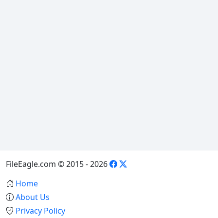
FileEagle.com © 2015 - 2026
Home
About Us
Privacy Policy