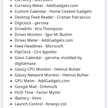
Currency Meter - AddGadgets.com
Custom Calendar - Home Cooked Gadgets
Desktop Feed Reader - Cristian Patrasciuc
Digiclock - gersma
DriveInfo - Kris Thompson
Drives Monitor - Igor M. Bushin
Drives Meter - AddGadgets.com
Feed Headlines - Microsoft
FlipClock - Ciro Ippolito
Glass Calendar - gersma, modded by
digitalmaxx
Glassy CPU Monitor - Helmut Buhler
Glassy Network Monitor - Helmut Buhler
GPU Meter - AddGadgets.com
Google Mail - Orbmu2k
HUD Time - Factor Mystic
iBattery - Vitim
Launch Control - Kinesys Ltd