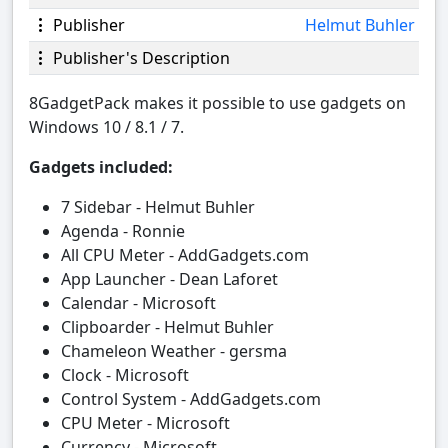
Publisher
Helmut Buhler
Publisher's Description
8GadgetPack makes it possible to use gadgets on
Windows 10 / 8.1 / 7.
Gadgets included:
7 Sidebar - Helmut Buhler
Agenda - Ronnie
All CPU Meter - AddGadgets.com
App Launcher - Dean Laforet
Calendar - Microsoft
Clipboarder - Helmut Buhler
Chameleon Weather - gersma
Clock - Microsoft
Control System - AddGadgets.com
CPU Meter - Microsoft
Currency - Microsoft