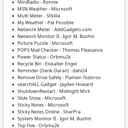
MiniRadio - Ronnie
MSN Weather - Microsoft
Multi Meter - SFkilla
My Weather - Pat Possible
Network Meter - AddGadgets.com
Network Monitor II - Igor M. Bushin
Picture Puzzle - Microsoft
POP3 Mail Checker - Thomas Pleasance
Power Status - Orbmu2k
Recycle Bin - Eiskalter Engel
Reminder (Denk-Daran) - dahi24
Remove Drive Safely - Plamen Todorov
searchALL Gadget - Jayden Howard
ShutdownRestart - Midnight Mick
Slide Show - Microsoft
Sticky Notes - Microsoft
Sticky Notes Online - SharPra
System Monitor II - Igor M. Bushin
Top Five - Orbmu2k