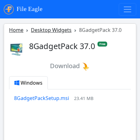
File Eagle
Home
Desktop Widgets
8GadgetPack 37.0
8GadgetPack 37.0
Free
Download
Windows
8GadgetPackSetup.msi
23.41 MB