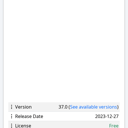
Version
37.0 (
See available versions
)
Release Date
2023-12-27
License
Free