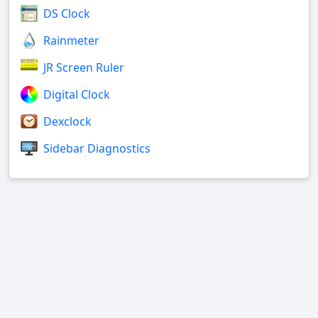
DS Clock
Rainmeter
JR Screen Ruler
Digital Clock
Dexclock
Sidebar Diagnostics