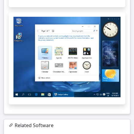
Related Software