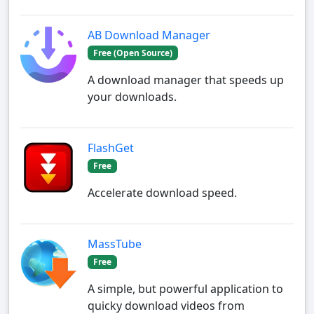
AB Download Manager
Free (Open Source)
A download manager that speeds up
your downloads.
FlashGet
Free
Accelerate download speed.
MassTube
Free
A simple, but powerful application to
quicky download videos from