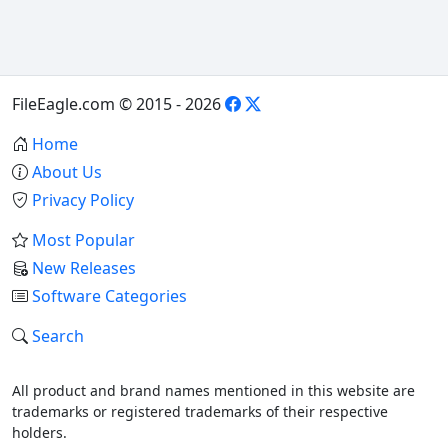
FileEagle.com © 2015 - 2026
Home
About Us
Privacy Policy
Most Popular
New Releases
Software Categories
Search
All product and brand names mentioned in this website are
trademarks or registered trademarks of their respective
holders.