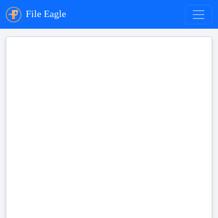
File Eagle