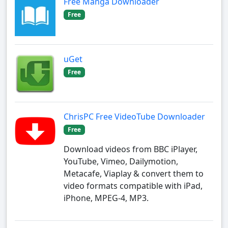
Free Manga Downloader
Free
uGet
Free
ChrisPC Free VideoTube Downloader
Free
Download videos from BBC iPlayer,
YouTube, Vimeo, Dailymotion,
Metacafe, Viaplay & convert them to
video formats compatible with iPad,
iPhone, MPEG-4, MP3.