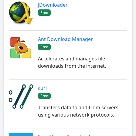
JDownloader
Free
Ant Download Manager
Free
Accelerates and manages file
downloads from the internet.
curl
Free
Transfers data to and from servers
using various network protocols.