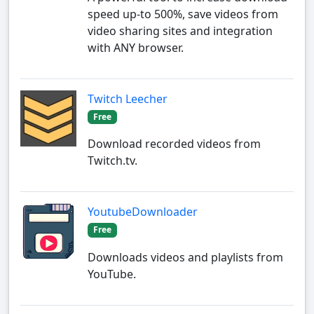
speed up-to 500%, save videos from
video sharing sites and integration
with ANY browser.
Twitch Leecher
Free
Download recorded videos from
Twitch.tv.
YoutubeDownloader
Free
Downloads videos and playlists from
YouTube.