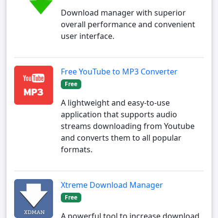
Download manager with superior
overall performance and convenient
user interface.
Free YouTube to MP3 Converter
Free
A lightweight and easy-to-use
application that supports audio
streams downloading from Youtube
and converts them to all popular
formats.
Xtreme Download Manager
Free
A powerful tool to increase download