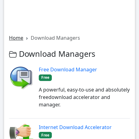
Home
Download Managers
Download Managers
Free Download Manager
Free
A powerful, easy-to-use and absolutely
freedownload accelerator and
manager.
Internet Download Accelerator
Free