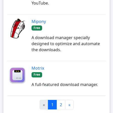
YouTube.
Mipony
Free
A download manager specially
designed to optimize and automate
the downloads.
Motrix
Free
A full-featured download manager.
«
1
2
»