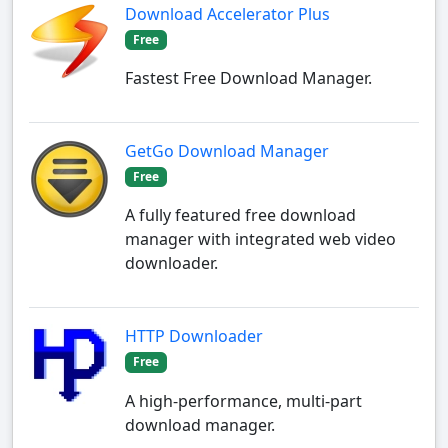
Download Accelerator Plus
Free
Fastest Free Download Manager.
GetGo Download Manager
Free
A fully featured free download
manager with integrated web video
downloader.
HTTP Downloader
Free
A high-performance, multi-part
download manager.