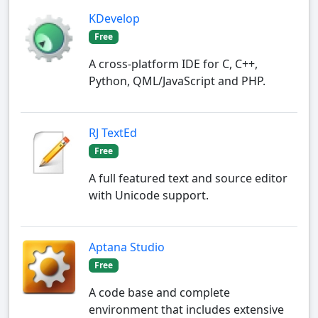
KDevelop
Free
A cross-platform IDE for C, C++,
Python, QML/JavaScript and PHP.
RJ TextEd
Free
A full featured text and source editor
with Unicode support.
Aptana Studio
Free
A code base and complete
environment that includes extensive