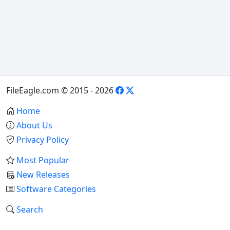
FileEagle.com © 2015 - 2026
Home
About Us
Privacy Policy
Most Popular
New Releases
Software Categories
Search