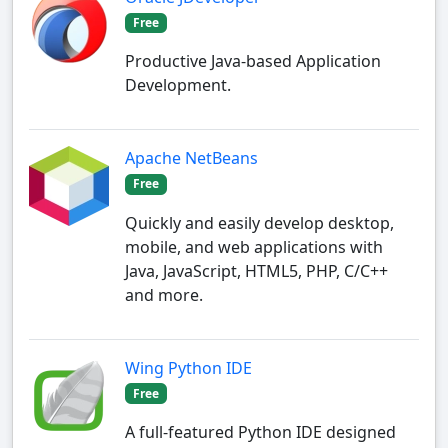
Free
Productive Java-based Application
Development.
Apache NetBeans
Free
Quickly and easily develop desktop,
mobile, and web applications with
Java, JavaScript, HTML5, PHP, C/C++
and more.
Wing Python IDE
Free
A full-featured Python IDE designed