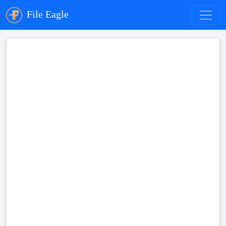
File Eagle