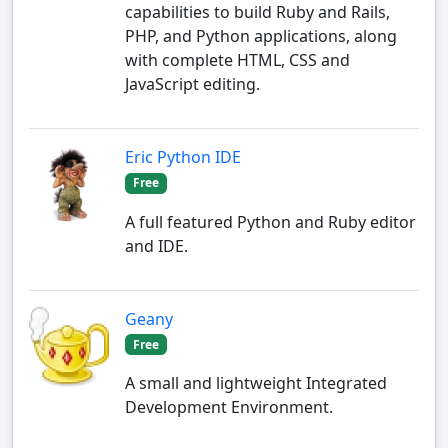
capabilities to build Ruby and Rails,
PHP, and Python applications, along
with complete HTML, CSS and
JavaScript editing.
Eric Python IDE
Free
A full featured Python and Ruby editor
and IDE.
Geany
Free
A small and lightweight Integrated
Development Environment.