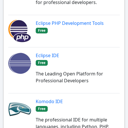
for professional developers.
Eclipse PHP Development Tools
Free
Eclipse IDE
Free
The Leading Open Platform for
Professional Developers
Komodo IDE
Free
The professional IDE for multiple
languages, including Python, PHP,