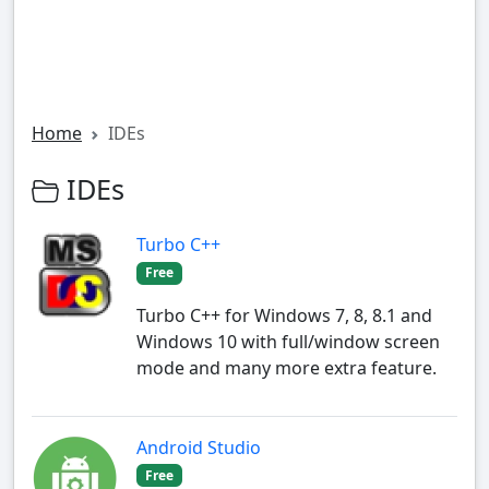
Home
IDEs
IDEs
Turbo C++
Free
Turbo C++ for Windows 7, 8, 8.1 and
Windows 10 with full/window screen
mode and many more extra feature.
Android Studio
Free