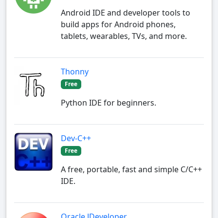
Android IDE and developer tools to
build apps for Android phones,
tablets, wearables, TVs, and more.
Thonny
Free
Python IDE for beginners.
Dev-C++
Free
A free, portable, fast and simple C/C++
IDE.
Oracle JDeveloper