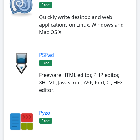
Free
Quickly write desktop and web
applications on Linux, Windows and
Mac OS X.
PSPad
Free
Freeware HTML editor, PHP editor,
XHTML, JavaScript, ASP, Perl, C , HEX
editor.
Pyzo
Free