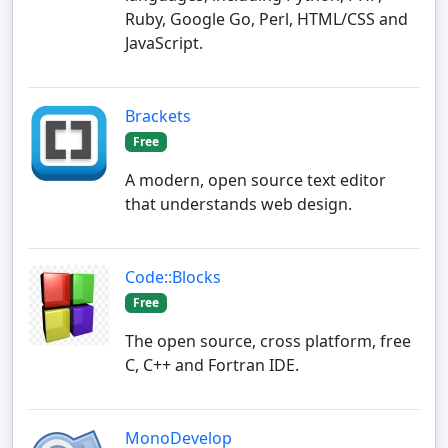
Ruby, Google Go, Perl, HTML/CSS and
JavaScript.
Brackets
Free
A modern, open source text editor
that understands web design.
Code::Blocks
Free
The open source, cross platform, free
C, C++ and Fortran IDE.
MonoDevelop